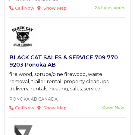
24 hours open
Call Now
Show Map
BLACK CAT SALES & SERVICE 709 770
9203 Ponoka AB
fire wood, spruce/pine firewood, waste
removal, trailer rental, property cleanups,
delivery, rentals, heating, sales, service
PONOKA AB CANADA
Open Now
Call Now
Show Map