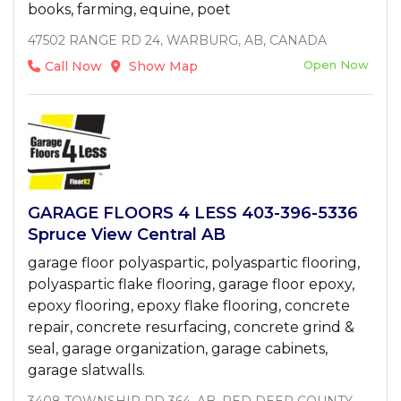
books, farming, equine, poet
47502 RANGE RD 24, WARBURG, AB, CANADA
Open Now
Call Now
Show Map
GARAGE FLOORS 4 LESS 403-396-5336
Spruce View Central AB
garage floor polyaspartic, polyaspartic flooring,
polyaspartic flake flooring, garage floor epoxy,
epoxy flooring, epoxy flake flooring, concrete
repair, concrete resurfacing, concrete grind &
seal, garage organization, garage cabinets,
garage slatwalls.
3408 TOWNSHIP RD 364, AB, RED DEER COUNTY,