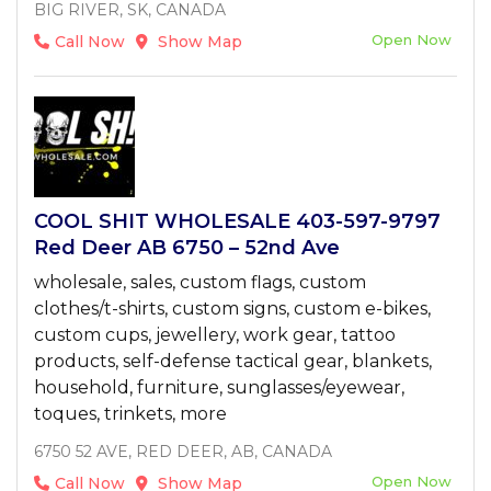
BIG RIVER, SK, CANADA
Open Now
Call Now
Show Map
COOL SHIT WHOLESALE 403-597-9797
Red Deer AB 6750 – 52nd Ave
wholesale, sales, custom flags, custom
clothes/t-shirts, custom signs, custom e-bikes,
custom cups, jewellery, work gear, tattoo
products, self-defense tactical gear, blankets,
household, furniture, sunglasses/eyewear,
toques, trinkets, more
6750 52 AVE, RED DEER, AB, CANADA
Open Now
Call Now
Show Map