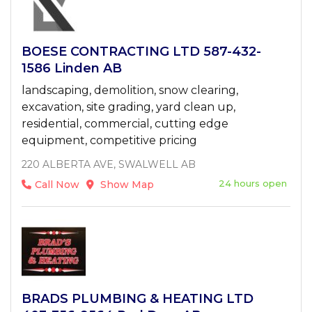
BOESE CONTRACTING LTD 587-432-
1586 Linden AB
landscaping, demolition, snow clearing,
excavation, site grading, yard clean up,
residential, commercial, cutting edge
equipment, competitive pricing
220 ALBERTA AVE, SWALWELL AB
24 hours open
Call Now
Show Map
BRADS PLUMBING & HEATING LTD