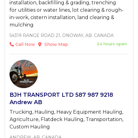
installation, backfilling & grading, trenching
for utilities or water lines, lot clearing & rough-
in-work, cistern installation, land clearing &
mulching
54319 RANGE ROAD 21, ONOWAY, AB. CANADA
24 hours open
Call Now
Show Map
BJH TRANSPORT LTD 587 987 9218
Andrew AB
Trucking, Hauling, Heavy Equipment Hauling,
Agriculture, Flatdeck Hauling, Transportation,
Custom Hauling
ANDREW, AB, CANADA