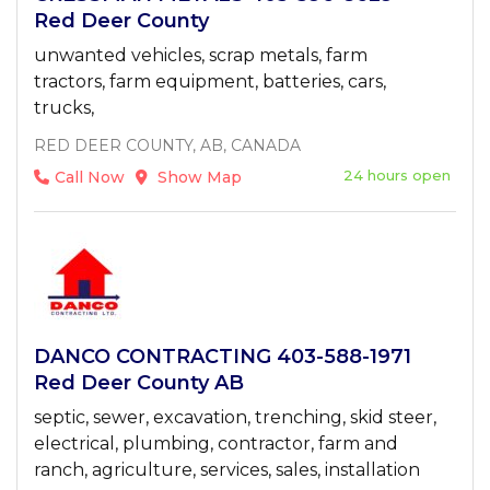
Red Deer County
unwanted vehicles, scrap metals, farm
tractors, farm equipment, batteries, cars,
trucks,
RED DEER COUNTY, AB, CANADA
24 hours open
Call Now
Show Map
DANCO CONTRACTING 403-588-1971
Red Deer County AB
septic, sewer, excavation, trenching, skid steer,
electrical, plumbing, contractor, farm and
ranch, agriculture, services, sales, installation