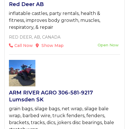
Red Deer AB
inflatable castles, party rentals, health &
fitness, improves body growth, muscles,
respiratory, & repair
RED DEER, AB, CANADA
Open Now
Call Now
Show Map
ARM RIVER AGRO 306-581-9217
Lumsden SK
grain bags, silage bags, net wrap, silage bale
wrap, barbed wire, truck fenders, fenders,
brackets, tracks, dics, jokers disc bearings, bale