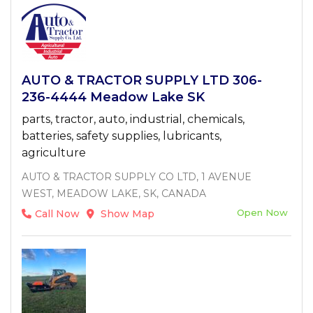
AUTO & TRACTOR SUPPLY LTD 306-
236-4444 Meadow Lake SK
parts, tractor, auto, industrial, chemicals,
batteries, safety supplies, lubricants,
agriculture
AUTO & TRACTOR SUPPLY CO LTD, 1 AVENUE
WEST, MEADOW LAKE, SK, CANADA
Open Now
Call Now
Show Map