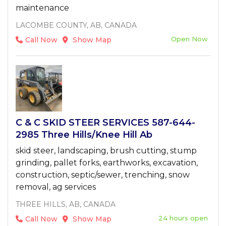
maintenance
LACOMBE COUNTY, AB, CANADA
Open Now
Call Now
Show Map
C & C SKID STEER SERVICES 587-644-
2985 Three Hills/Knee Hill Ab
skid steer, landscaping, brush cutting, stump
grinding, pallet forks, earthworks, excavation,
construction, septic/sewer, trenching, snow
removal, ag services
THREE HILLS, AB, CANADA
24 hours open
Call Now
Show Map