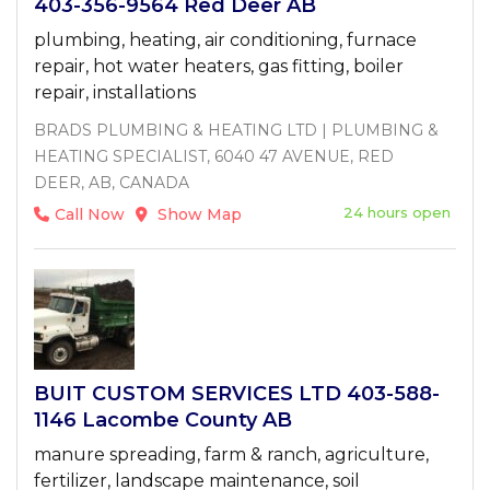
403-356-9564 Red Deer AB
plumbing, heating, air conditioning, furnace
repair, hot water heaters, gas fitting, boiler
repair, installations
BRADS PLUMBING & HEATING LTD | PLUMBING &
HEATING SPECIALIST, 6040 47 AVENUE, RED
DEER, AB, CANADA
24 hours open
Call Now
Show Map
BUIT CUSTOM SERVICES LTD 403-588-
1146 Lacombe County AB
manure spreading, farm & ranch, agriculture,
fertilizer, landscape maintenance, soil