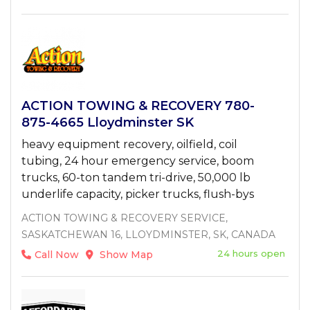
ACTION TOWING & RECOVERY 780-
875-4665 Lloydminster SK
heavy equipment recovery, oilfield, coil
tubing, 24 hour emergency service, boom
trucks, 60-ton tandem tri-drive, 50,000 lb
underlife capacity, picker trucks, flush-bys
ACTION TOWING & RECOVERY SERVICE,
SASKATCHEWAN 16, LLOYDMINSTER, SK, CANADA
24 hours open
Call Now
Show Map