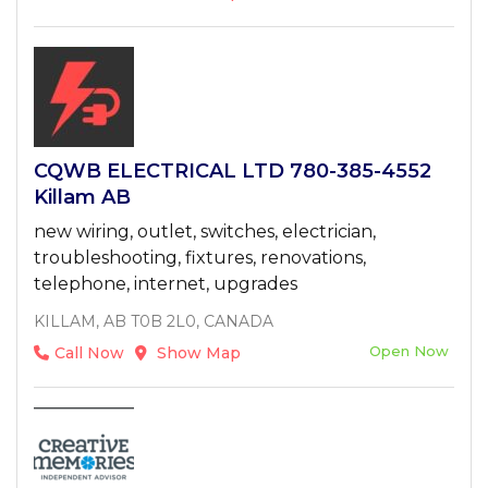
CQWB ELECTRICAL LTD 780-385-4552
Killam AB
new wiring, outlet, switches, electrician,
troubleshooting, fixtures, renovations,
telephone, internet, upgrades
KILLAM, AB T0B 2L0, CANADA
Open Now
Call Now
Show Map