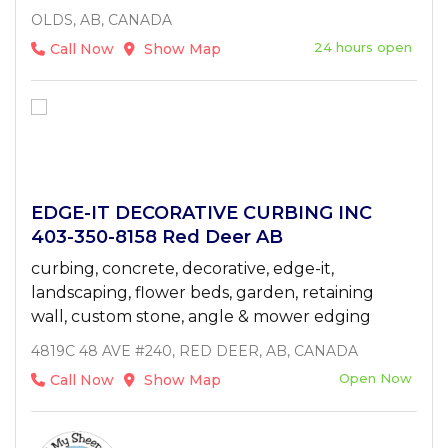
OLDS, AB, CANADA
24 hours open
Call Now
Show Map
EDGE-IT DECORATIVE CURBING INC
403-350-8158 Red Deer AB
curbing, concrete, decorative, edge-it,
landscaping, flower beds, garden, retaining
wall, custom stone, angle & mower edging
4819C 48 AVE #240, RED DEER, AB, CANADA
Open Now
Call Now
Show Map