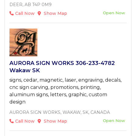
DEER, AB T4P 0M9
Open Now
Call Now
Show Map
AURORA SIGN WORKS 306-233-4782
Wakaw SK
signs, cedar, magnetic, laser, engraving, decals,
cnc sign carving, promotions, printing,
aluminum signs, letters, graphic, custom
design
AURORA SIGN WORKS, WAKAW, SK, CANADA
Open Now
Call Now
Show Map