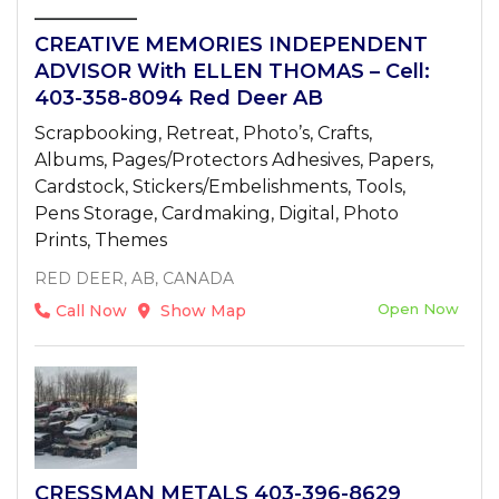
CREATIVE MEMORIES INDEPENDENT
ADVISOR With ELLEN THOMAS – Cell:
403-358-8094 Red Deer AB
Scrapbooking, Retreat, Photo’s, Crafts,
Albums, Pages/Protectors Adhesives, Papers,
Cardstock, Stickers/Embelishments, Tools,
Pens Storage, Cardmaking, Digital, Photo
Prints, Themes
RED DEER, AB, CANADA
Open Now
Call Now
Show Map
CRESSMAN METALS 403-396-8629