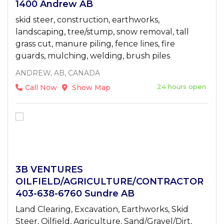
1400 Andrew AB
skid steer, construction, earthworks,
landscaping, tree/stump, snow removal, tall
grass cut, manure piling, fence lines, fire
guards, mulching, welding, brush piles
ANDREW, AB, CANADA
24 hours open
Call Now
Show Map
3B VENTURES
OILFIELD/AGRICULTURE/CONTRACTOR
403-638-6760 Sundre AB
Land Clearing, Excavation, Earthworks, Skid
Steer, Oilfield, Agriculture, Sand/Gravel/Dirt,