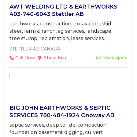
AWT WELDING LTD & EARTHWORKS
403-740-6043 Stettler AB
earthworks, construction, excavation, skid
steer, farm & ranch, ag services, landscape,
tree stump, reclamation, lease services,
STETTLER AB CANADA
24 hours open
Call Now
Show Map
BIG JOHN EARTHWORKS & SEPTIC
SERVICES 780-484-1924 Onoway AB
septic services, deep soil de-compaction,
foundation basement digging, culvert