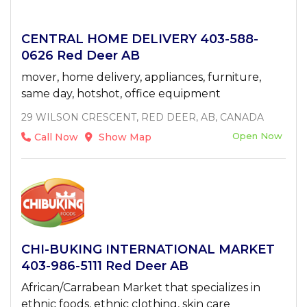
CENTRAL HOME DELIVERY 403-588-
0626 Red Deer AB
mover, home delivery, appliances, furniture,
same day, hotshot, office equipment
29 WILSON CRESCENT, RED DEER, AB, CANADA
Open Now
Call Now
Show Map
CHI-BUKING INTERNATIONAL MARKET
403-986-5111 Red Deer AB
African/Carrabean Market that specializes in
ethnic foods, ethnic clothing, skin care