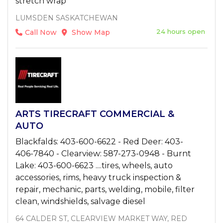
stretch wrap
LUMSDEN SASKATCHEWAN
24 hours open
Call Now
Show Map
ARTS TIRECRAFT COMMERCIAL &
AUTO
Blackfalds: 403-600-6622 - Red Deer: 403-
406-7840 - Clearview: 587-273-0948 - Burnt
Lake: 403-600-6623 ....tires, wheels, auto
accessories, rims, heavy truck inspection &
repair, mechanic, parts, welding, mobile, filter
clean, windshields, salvage diesel
64 CALDER ST, CLEARVIEW MARKET WAY, RED