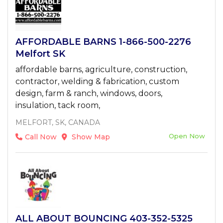
AFFORDABLE BARNS 1-866-500-2276
Melfort SK
affordable barns, agriculture, construction,
contractor, welding & fabrication, custom
design, farm & ranch, windows, doors,
insulation, tack room,
MELFORT, SK, CANADA
Open Now
Call Now
Show Map
ALL ABOUT BOUNCING 403-352-5325