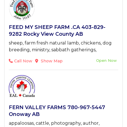
FEED MY SHEEP FARM .CA 403-829-
9282 Rocky View County AB
sheep, farm fresh natural lamb, chickens, dog
breeding, ministry, sabbath gatherings,
Open Now
Call Now
Show Map
FERN VALLEY FARMS 780-967-5447
Onoway AB
appaloosas, cattle, photography, author,