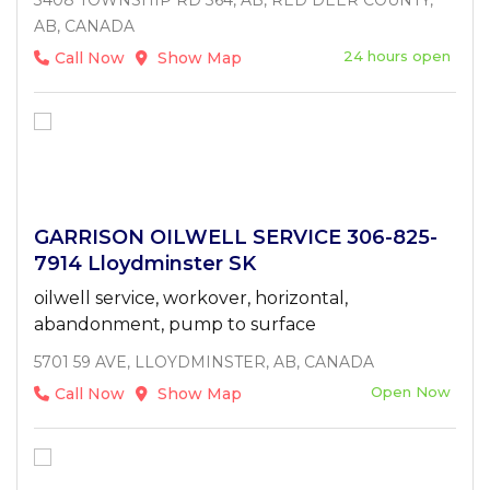
AB, CANADA
24 hours open
Call Now
Show Map
GARRISON OILWELL SERVICE 306-825-
7914 Lloydminster SK
oilwell service, workover, horizontal,
abandonment, pump to surface
5701 59 AVE, LLOYDMINSTER, AB, CANADA
Open Now
Call Now
Show Map