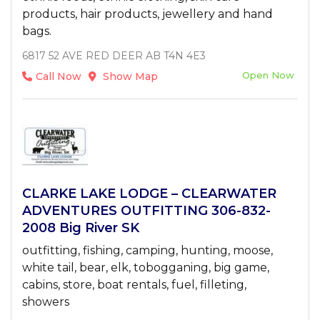
products, hair products, jewellery and hand
bags.
6817 52 AVE RED DEER AB T4N 4E3
Open Now
Call Now
Show Map
CLARKE LAKE LODGE – CLEARWATER
ADVENTURES OUTFITTING 306-832-
2008 Big River SK
outfitting, fishing, camping, hunting, moose,
white tail, bear, elk, tobogganing, big game,
cabins, store, boat rentals, fuel, filleting,
showers