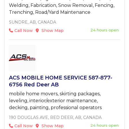
Welding, Fabrication, Snow Removal, Fencing,
Trenching, Road/Yard Maintenance
SUNDRE, AB, CANADA
24 hours open
Call Now
Show Map
ACS MOBILE HOME SERVICE 587-877-
6756 Red Deer AB
mobile home movers, skirting packages,
leveling, interior/exterior maintenance,
decking, painting, professional operators
190 DOUGLAS AVE, RED DEER, AB, CANADA
24 hours open
Call Now
Show Map