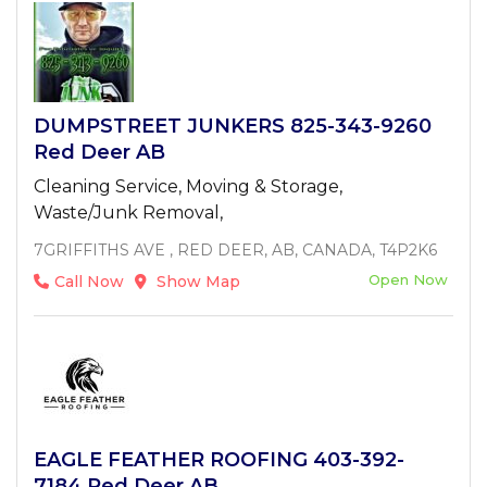
DUMPSTREET JUNKERS 825-343-9260
Red Deer AB
Cleaning Service, Moving & Storage,
Waste/Junk Removal,
7GRIFFITHS AVE , RED DEER, AB, CANADA, T4P2K6
Open Now
Call Now
Show Map
EAGLE FEATHER ROOFING 403-392-
7184 Red Deer AB