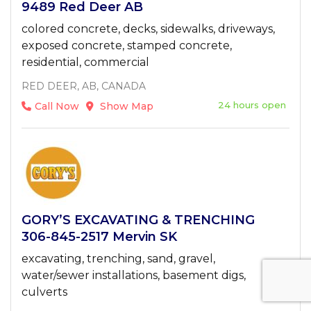
9489 Red Deer AB
colored concrete, decks, sidewalks, driveways,
exposed concrete, stamped concrete,
residential, commercial
RED DEER, AB, CANADA
24 hours open
Call Now
Show Map
GORY’S EXCAVATING & TRENCHING
306-845-2517 Mervin SK
excavating, trenching, sand, gravel,
water/sewer installations, basement digs,
culverts