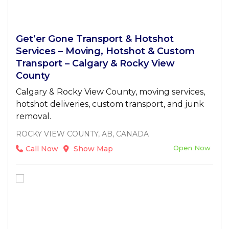
Get’er Gone Transport & Hotshot
Services – Moving, Hotshot & Custom
Transport – Calgary & Rocky View
County
Calgary & Rocky View County, moving services,
hotshot deliveries, custom transport, and junk
removal.
ROCKY VIEW COUNTY, AB, CANADA
Open Now
Call Now
Show Map