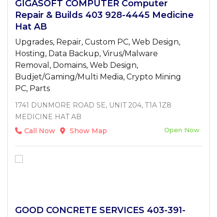
GIGASOFT COMPUTER Computer
Repair & Builds 403 928-4445 Medicine
Hat AB
Upgrades, Repair, Custom PC, Web Design,
Hosting, Data Backup, Virus/Malware
Removal, Domains, Web Design,
Budjet/Gaming/Multi Media, Crypto Mining
PC, Parts
1741 DUNMORE ROAD SE, UNIT 204, T1A 1Z8
MEDICINE HAT AB
Open Now
Call Now
Show Map
GOOD CONCRETE SERVICES 403-391-