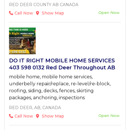
RED DEER COUNTY AB CANADA
Open Now
Call Now
Show Map
DO IT RIGHT MOBILE HOME SERVICES
403 598 0132 Red Deer Throughout AB
mobile home, mobile home services,
underbelly repair/replace, re-level/re-block,
roofing, siding, decks, fences, skirting
packages, anchoring, inspections
RED DEER, AB, CANADA
Open Now
Call Now
Show Map