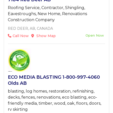
Roofing Service, Contractor, Shingling,
Eavestroughs, New Home, Renovations
Construction Company
RED DEER, AB, CANADA
Open Now
Call Now
Show Map
ECO MEDIA BLASTING 1-800-997-4060
Olds AB
blasting, log homes, restoration, refinishing,
decks, fences, renovations, eco blasting, eco-
friendly media, timber, wood, oak, floors, doors,
rv skirting