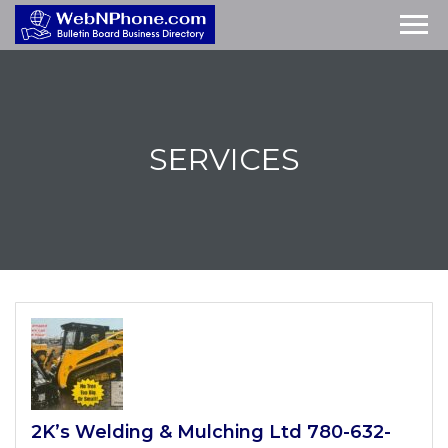
SERVICES
2K’s Welding & Mulching Ltd 780-632-