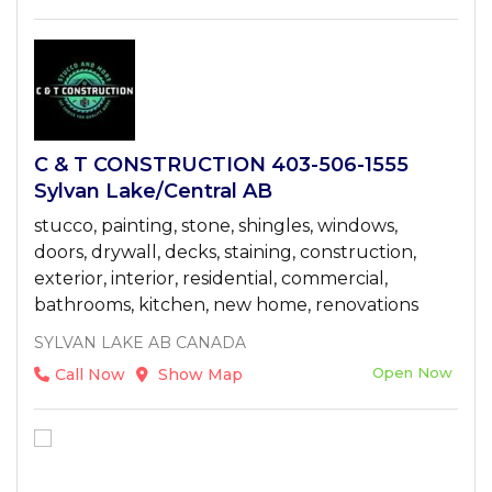
C & T CONSTRUCTION 403-506-1555
Sylvan Lake/Central AB
stucco, painting, stone, shingles, windows,
doors, drywall, decks, staining, construction,
exterior, interior, residential, commercial,
bathrooms, kitchen, new home, renovations
SYLVAN LAKE AB CANADA
Open Now
Call Now
Show Map