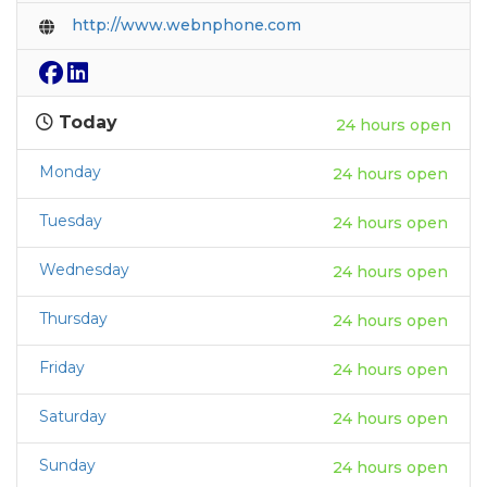
http://www.webnphone.com
Today
24 hours open
Monday
24 hours open
Tuesday
24 hours open
Wednesday
24 hours open
Thursday
24 hours open
Friday
24 hours open
Saturday
24 hours open
Sunday
24 hours open