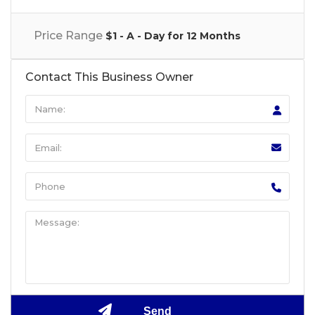
Price Range
$1 - A - Day for 12 Months
Contact This Business Owner