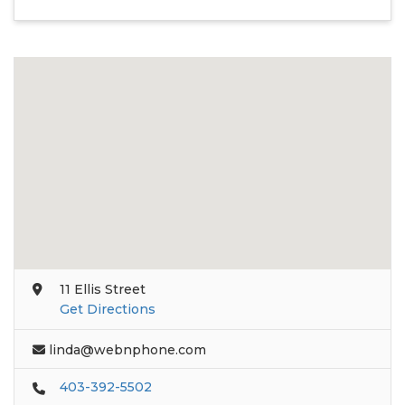
11 Ellis Street
Get Directions
linda@webnphone.com
403-392-5502