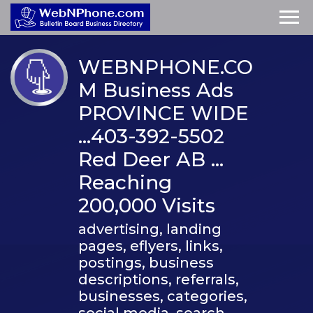
WEBNPHONE.CO
M Business Ads
PROVINCE WIDE
…403-392-5502
Red Deer AB …
Reaching
200,000 Visits
advertising, landing
pages, eflyers, links,
postings, business
descriptions, referrals,
businesses, categories,
social media, search