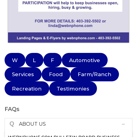
W
L
F
Automotive
Services
Food
Farm/Ranch
Recreation
Testimonies
FAQs
Q
ABOUT US