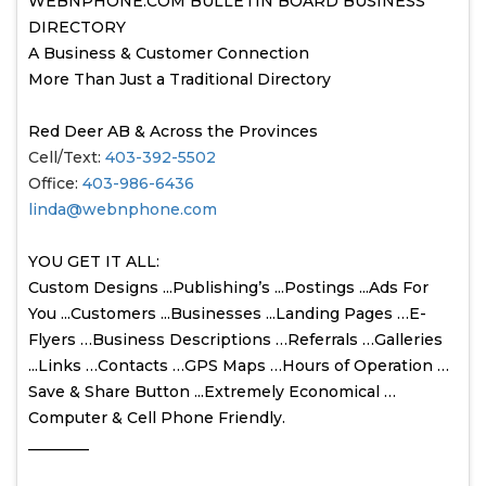
WEBNPHONE.COM BULLETIN BOARD BUSINESS
DIRECTORY
A Business & Customer Connection
More Than Just a Traditional Directory
Red Deer AB & Across the Provinces
Cell/Text:
403-392-5502
Office:
403-986-6436
linda@webnphone.com
YOU GET IT ALL:
Custom Designs ...Publishing’s ...Postings ...Ads For
You ...Customers ...Businesses ...Landing Pages …E-
Flyers …Business Descriptions …Referrals …Galleries
...Links …Contacts …GPS Maps …Hours of Operation …
Save & Share Button ...Extremely Economical …
Computer & Cell Phone Friendly.
________