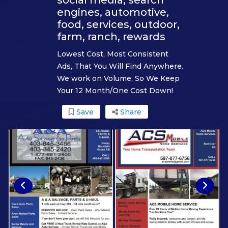
engines, automotive,
food, services, outdoor,
farm, ranch, rewards
Lowest Cost, Most Consistent
Ads, That You Will Find Anywhere.
We work on Volume, So We Keep
Your 12 Month/One Cost Down!
Save
Share