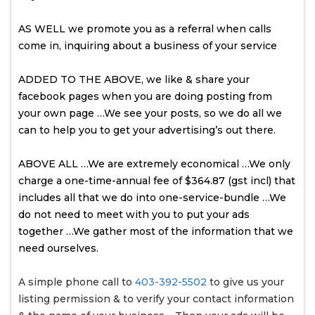
AS WELL we promote you as a referral when calls
come in, inquiring about a business of your service
ADDED TO THE ABOVE, we like & share your
facebook pages when you are doing posting from
your own page …We see your posts, so we do all we
can to help you to get your advertising’s out there.
ABOVE ALL …We are extremely economical …We only
charge a one-time-annual fee of $364.87 (gst incl) that
includes all that we do into one-service-bundle …We
do not need to meet with you to put your ads
together …We gather most of the information that we
need ourselves.
A simple phone call to
403-392-5502
to give us your
listing permission & to verify your contact information