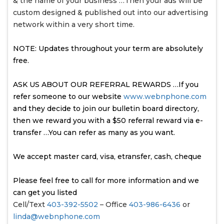
& the name of your business …Then your ads will be
custom designed & published out into our advertising
network within a very short time.
NOTE: Updates throughout your term are absolutely
free.
ASK US ABOUT OUR REFERRAL REWARDS …If you
refer someone to our website
www.webnphone.com
and they decide to join our bulletin board directory,
then we reward you with a $50 referral reward via e-
transfer …You can refer as many as you want.
We accept master card, visa, etransfer, cash, cheque
Please feel free to call for more information and we
can get you listed
Cell/Text
403-392-5502
– Office
403-986-6436
or
linda@webnphone.com