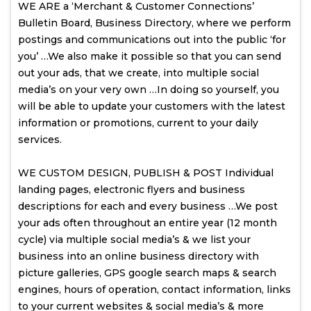
WE ARE a ‘Merchant & Customer Connections’
Bulletin Board, Business Directory, where we perform
postings and communications out into the public ‘for
you’ …We also make it possible so that you can send
out your ads, that we create, into multiple social
media’s on your very own …In doing so yourself, you
will be able to update your customers with the latest
information or promotions, current to your daily
services.
WE CUSTOM DESIGN, PUBLISH & POST Individual
landing pages, electronic flyers and business
descriptions for each and every business …We post
your ads often throughout an entire year (12 month
cycle) via multiple social media’s & we list your
business into an online business directory with
picture galleries, GPS google search maps & search
engines, hours of operation, contact information, links
to your current websites & social media’s & more