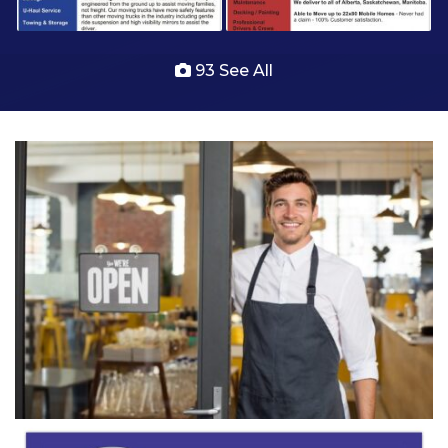
93 See All