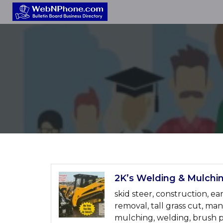
2K’s Welding & Mulchi
skid steer, construction, e
removal, tall grass cut, manu
mulching, welding, brush p