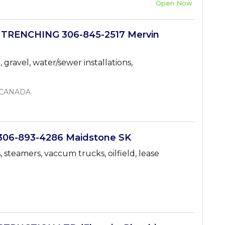
Open Now
 TRENCHING 306-845-2517 Mervin
 gravel, water/sewer installations,
, CANADA
06-893-4286 Maidstone SK
 steamers, vaccum trucks, oilfield, lease