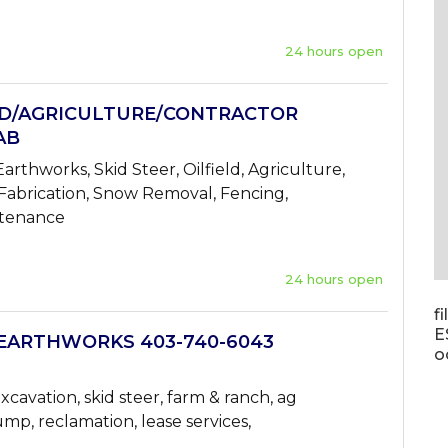
24 hours open
LD/AGRICULTURE/CONTRACTOR
AB
arthworks, Skid Steer, Oilfield, Agriculture,
 Fabrication, Snow Removal, Fencing,
ntenance
24 hours open
f
E
EARTHWORKS 403-740-6043
o
xcavation, skid steer, farm & ranch, ag
ump, reclamation, lease services,