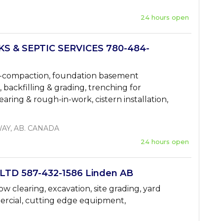
24 hours open
 & SEPTIC SERVICES 780-484-
 de-compaction, foundation basement
n, backfilling & grading, trenching for
clearing & rough-in-work, cistern installation,
AY, AB. CANADA
24 hours open
TD 587-432-1586 Linden AB
w clearing, excavation, site grading, yard
mercial, cutting edge equipment,