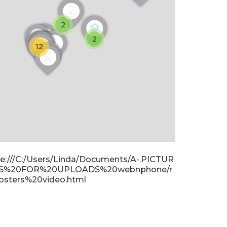
2
2
12
ile:///C:/Users/Linda/Documents/A-.PICTUR
S%20FOR%20UPLOADS%20webnphone/r
osters%20video.html