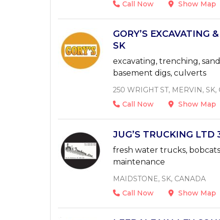
Call Now
Show Map
GORY’S EXCAVATING &
SK
excavating, trenching, sand,
basement digs, culverts
250 WRIGHT ST, MERVIN, SK
Call Now
Show Map
JUG’S TRUCKING LTD 3
fresh water trucks, bobcats,
maintenance
MAIDSTONE, SK, CANADA
Call Now
Show Map