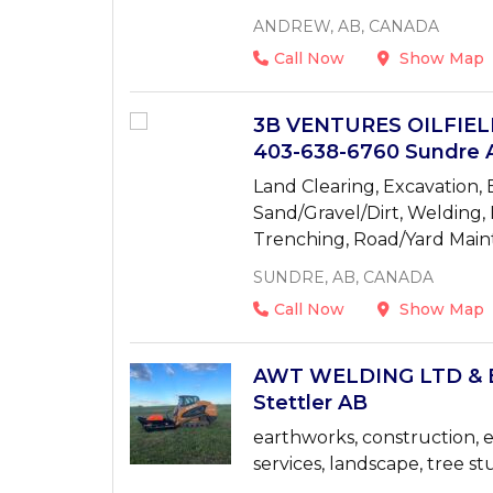
ANDREW, AB, CANADA
Call Now
Show Map
3B VENTURES OILFIE
403-638-6760 Sundre 
Land Clearing, Excavation, E
Sand/Gravel/Dirt, Welding,
Trenching, Road/Yard Mai
SUNDRE, AB, CANADA
Call Now
Show Map
AWT WELDING LTD & 
Stettler AB
earthworks, construction, e
services, landscape, tree st