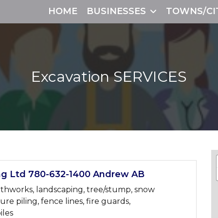
HOME
BUSINESSES
TOWNS/CI
Excavation
SERVICES
ng Ltd 780-632-1400 Andrew AB
arthworks, landscaping, tree/stump, snow
re piling, fence lines, fire guards,
iles