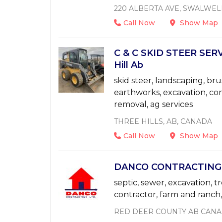
220 ALBERTA AVE, SWALWEL
Call Now
Show Map
C & C SKID STEER SERV
Hill Ab
skid steer, landscaping, bru
earthworks, excavation, con
removal, ag services
THREE HILLS, AB, CANADA
Call Now
Show Map
DANCO CONTRACTING 4
septic, sewer, excavation, t
contractor, farm and ranch, a
RED DEER COUNTY AB CAN