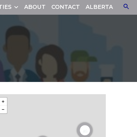
TIES
ABOUT
CONTACT
ALBERTA