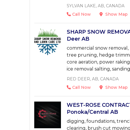
SYLVAN LAKE, AB, CANADA
Call Now
Show Map
SHARP SNOW REMOVAL
Deer AB
commercial snow removal, l
tree pruning, hedge trimmi
core aeration, power rakin
ice removal salting, sanding
RED DEER, AB, CANADA
Call Now
Show Map
WEST-ROSE CONTRACTI
Ponoka/Central AB
digging, foundations, trench
clearing, brush cut mowing,