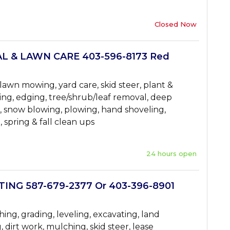
Closed Now
 & LAWN CARE 403-596-8173 Red
awn mowing, yard care, skid steer, plant &
ng, edging, tree/shrub/leaf removal, deep
g, snow blowing, plowing, hand shoveling,
, spring & fall clean ups
24 hours open
NG 587-679-2377 Or 403-396-8901
ing, grading, leveling, excavating, land
 dirt work, mulching, skid steer, lease