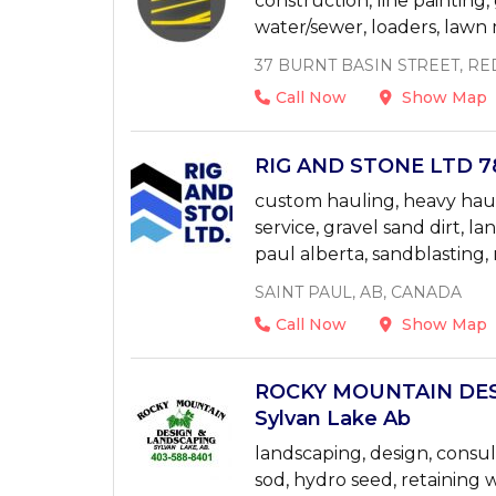
construction, line painting, 
water/sewer, loaders, law
37 BURNT BASIN STREET, RE
Call Now
Show Map
RIG AND STONE LTD 78
custom hauling, heavy haul
service, gravel sand dirt, la
paul alberta, sandblasting, 
SAINT PAUL, AB, CANADA
Call Now
Show Map
ROCKY MOUNTAIN DES
Sylvan Lake Ab
landscaping, design, consul
sod, hydro seed, retaining wa