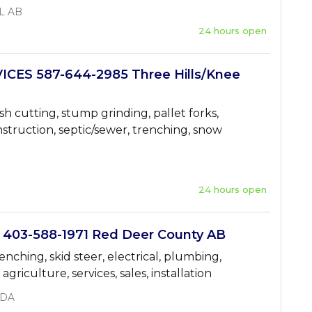
L AB
24 hours open
ICES 587-644-2985 Three Hills/Knee
sh cutting, stump grinding, pallet forks,
struction, septic/sewer, trenching, snow
24 hours open
03-588-1971 Red Deer County AB
renching, skid steer, electrical, plumbing,
griculture, services, sales, installation
ADA