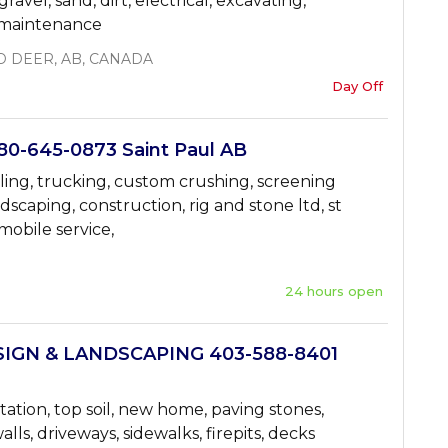
gravel, sand, dirt, electrical, excavating,
n maintenance
D DEER, AB, CANADA
Day Off
0-645-0873 Saint Paul AB
ing, trucking, custom crushing, screening
ndscaping, construction, rig and stone ltd, st
mobile service,
24 hours open
IGN & LANDSCAPING 403-588-8401
tation, top soil, new home, paving stones,
lls, driveways, sidewalks, firepits, decks