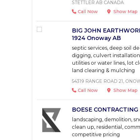
STETTLER AB CANADA
Call Now
Show Map
BIG JOHN EARTHWORKS
1924 Onoway AB
septic services, deep soil
digging, culvert installatio
utilities or water lines, lot 
land clearing & mulching
54319 RANGE ROAD 21, ONOW
Call Now
Show Map
BOESE CONTRACTING L
landscaping, demolition, sno
clean up, residential, com
competitive pricing