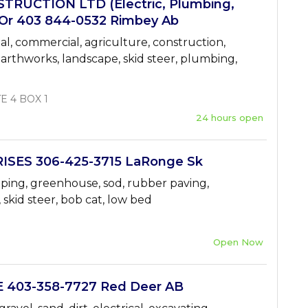
RUCTION LTD (Electric, Plumbing,
 Or 403 844-0532 Rimbey Ab
ial, commercial, agriculture, construction,
 earthworks, landscape, skid steer, plumbing,
E 4 BOX 1
24 hours open
ISES 306-425-3715 LaRonge Sk
aping, greenhouse, sod, rubber paving,
, skid steer, bob cat, low bed
Open Now
403-358-7727 Red Deer AB