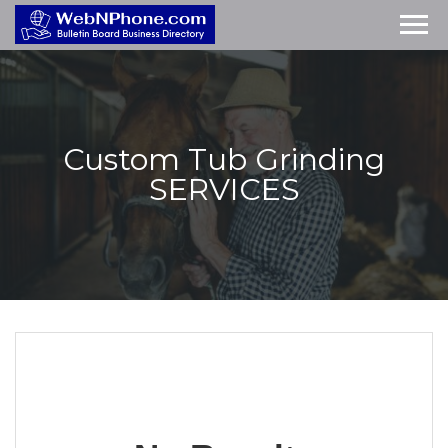
Custom Tub Grinding
SERVICES