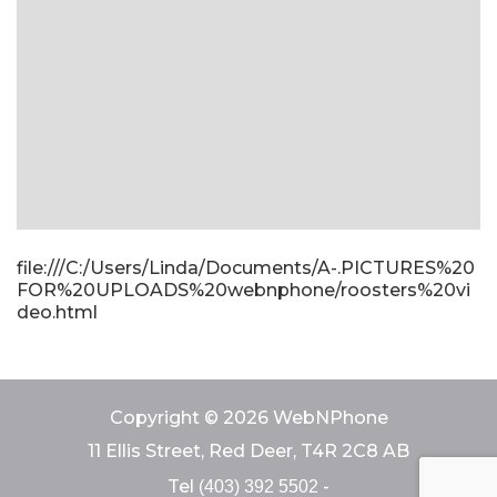
file:///C:/Users/Linda/Documents/A-.PICTURES%20
FOR%20UPLOADS%20webnphone/roosters%20vi
deo.html
Copyright © 2026 WebNPhone
11 Ellis Street, Red Deer, T4R 2C8 AB
Tel
-
(403) 392 5502