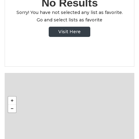
No Results
Sorry! You have not selected any list as favorite.
Go and select lists as favorite
Visit Here