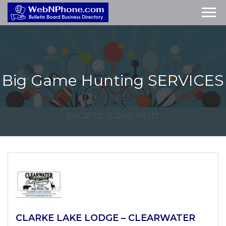
Big Game Hunting
SERVICES
CLARKE LAKE LODGE – CLEARWATER