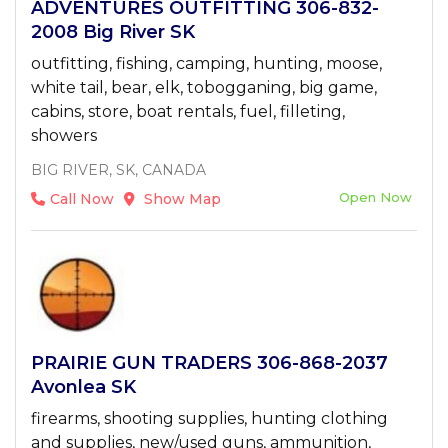
ADVENTURES OUTFITTING 306-832-
2008 Big River SK
outfitting, fishing, camping, hunting, moose,
white tail, bear, elk, tobogganing, big game,
cabins, store, boat rentals, fuel, filleting,
showers
BIG RIVER, SK, CANADA
Open Now
Call Now
Show Map
PRAIRIE GUN TRADERS 306-868-2037
Avonlea SK
firearms, shooting supplies, hunting clothing
and supplies, new/used guns, ammunition,