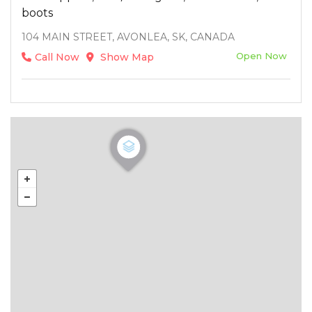
boots
104 MAIN STREET, AVONLEA, SK, CANADA
Open Now
Call Now
Show Map