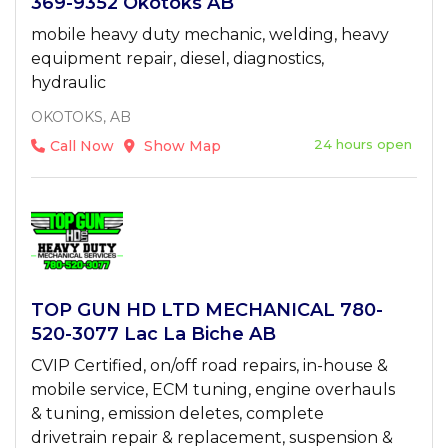
369-9352 Okotoks AB
mobile heavy duty mechanic, welding, heavy
equipment repair, diesel, diagnostics,
hydraulic
OKOTOKS, AB
24 hours open
Call Now
Show Map
TOP GUN HD LTD MECHANICAL 780-
520-3077 Lac La Biche AB
CVIP Certified, on/off road repairs, in-house &
mobile service, ECM tuning, engine overhauls
& tuning, emission deletes, complete
drivetrain repair & replacement, suspension &