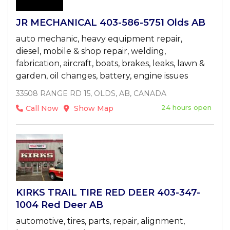
JR MECHANICAL 403-586-5751 Olds AB
auto mechanic, heavy equipment repair,
diesel, mobile & shop repair, welding,
fabrication, aircraft, boats, brakes, leaks, lawn &
garden, oil changes, battery, engine issues
33508 RANGE RD 15, OLDS, AB, CANADA
24 hours open
Call Now
Show Map
KIRKS TRAIL TIRE RED DEER 403-347-
1004 Red Deer AB
automotive, tires, parts, repair, alignment,