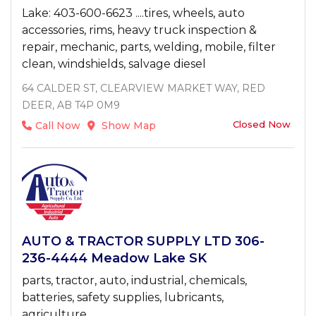
Lake: 403-600-6623 ....tires, wheels, auto
accessories, rims, heavy truck inspection &
repair, mechanic, parts, welding, mobile, filter
clean, windshields, salvage diesel
64 CALDER ST, CLEARVIEW MARKET WAY, RED
DEER, AB T4P 0M9
Closed Now
Call Now
Show Map
AUTO & TRACTOR SUPPLY LTD 306-
236-4444 Meadow Lake SK
parts, tractor, auto, industrial, chemicals,
batteries, safety supplies, lubricants,
agriculture