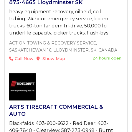
875-4665 Lloydminster SK
heavy equipment recovery, oilfield, coil
tubing, 24 hour emergency service, boom
trucks, 60-ton tandem tri-drive, 50,000 lb
underlife capacity, picker trucks, flush-bys
ACTION TOWING & RECOVERY SERVICE,
SASKATCHEWAN 16, LLOYDMINSTER, SK, CANADA
24 hours open
Call Now
Show Map
ARTS TIRECRAFT COMMERCIAL &
AUTO
Blackfalds: 403-600-6622 - Red Deer: 403-
406-7840 - Clearview: 587-273-0948 - Burnt