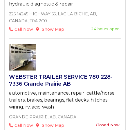
hydrauic diagnostic & repair
225 14245 HIGHWAY 55, LAC LA BICHE, AB,
CANADA, T0A 2C0
24 hours open
Call Now
Show Map
WEBSTER TRAILER SERVICE 780 228-
7336 Grande Prairie AB
automotive, maintenance, repair, cattle/horse
trailers, brakes, bearings, flat decks, hitches,
wiring, rv, acid wash
GRANDE PRAIRIE, AB, CANADA
Closed Now
Call Now
Show Map