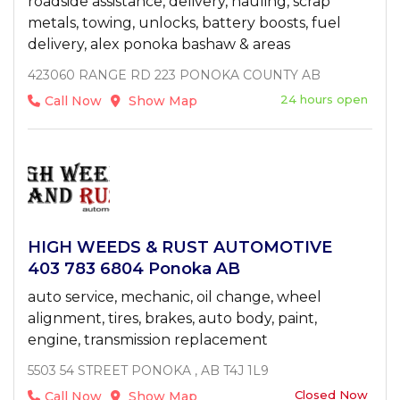
roadside assistance, delivery, hauling, scrap
metals, towing, unlocks, battery boosts, fuel
delivery, alex ponoka bashaw & areas
423060 RANGE RD 223 PONOKA COUNTY AB
24 hours open
Call Now
Show Map
HIGH WEEDS & RUST AUTOMOTIVE
403 783 6804 Ponoka AB
auto service, mechanic, oil change, wheel
alignment, tires, brakes, auto body, paint,
engine, transmission replacement
5503 54 STREET PONOKA , AB T4J 1L9
Closed Now
Call Now
Show Map