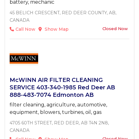
battery, mechanic
45 BELICH CRESCENT, RED DEER COUNTY, AB,
CANADA
Closed Now
Call Now
Show Map
McWINN AIR FILTER CLEANING
SERVICE 403-340-1985 Red Deer AB
888-483-7074 Edmonton AB
filter cleaning, agriculture, automotive,
equipment, blowers, turbines, oil, gas
4705 60TH STREET, RED DEER, AB T4N 2N8,
CANADA
Closed Now