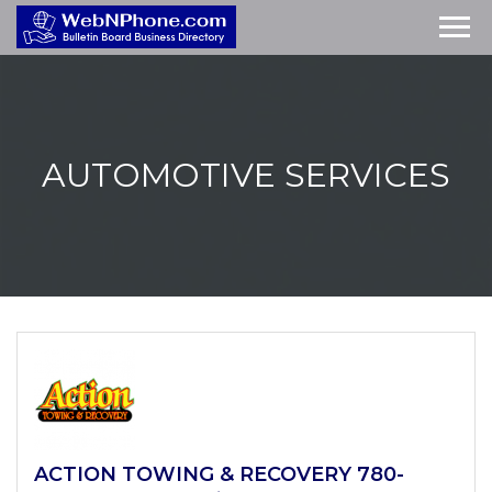
AUTOMOTIVE
SERVICES
ACTION TOWING & RECOVERY 780-