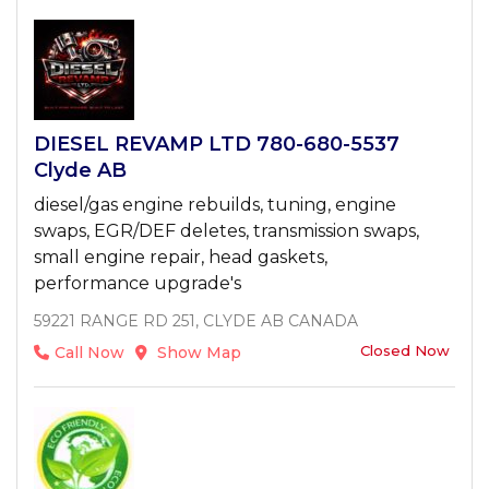
DIESEL REVAMP LTD 780-680-5537
Clyde AB
diesel/gas engine rebuilds, tuning, engine
swaps, EGR/DEF deletes, transmission swaps,
small engine repair, head gaskets,
performance upgrade's
59221 RANGE RD 251, CLYDE AB CANADA
Closed Now
Call Now
Show Map