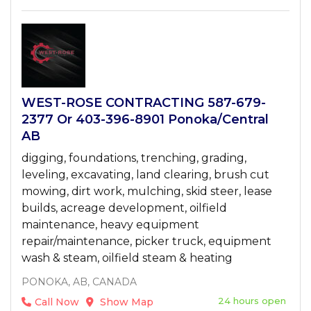
WEST-ROSE CONTRACTING 587-679-
2377 Or 403-396-8901 Ponoka/Central
AB
digging, foundations, trenching, grading,
leveling, excavating, land clearing, brush cut
mowing, dirt work, mulching, skid steer, lease
builds, acreage development, oilfield
maintenance, heavy equipment
repair/maintenance, picker truck, equipment
wash & steam, oilfield steam & heating
PONOKA, AB, CANADA
24 hours open
Call Now
Show Map