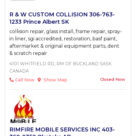
R & W CUSTOM COLLISION 306-763-
1233 Prince Albert SK
collision repair, glass install, frame repair, spray-
in liner, sgi accredited, restoration, basf paint,
aftermarket & original equipment parts, dent
& scratch repair
4101 WHITFIELD RD, RM OF BUCKLAND SASK
CANADA
Closed Now
Call Now
Show Map
RIMFIRE MOBILE SERVICES INC 403-