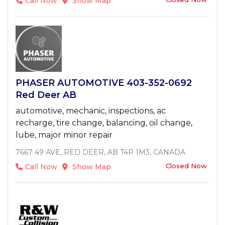
Call Now
Show Map
PHASER AUTOMOTIVE 403-352-0692
Red Deer AB
automotive, mechanic, inspections, ac
recharge, tire change, balancing, oil change,
lube, major minor repair
7667 49 AVE, RED DEER, AB T4P 1M3, CANADA
Closed Now
Call Now
Show Map