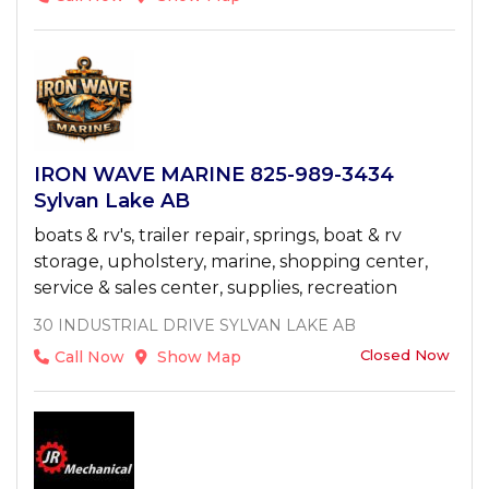
IRON WAVE MARINE 825-989-3434
Sylvan Lake AB
boats & rv's, trailer repair, springs, boat & rv
storage, upholstery, marine, shopping center,
service & sales center, supplies, recreation
30 INDUSTRIAL DRIVE SYLVAN LAKE AB
Closed Now
Call Now
Show Map