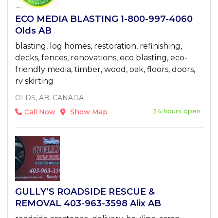
ECO MEDIA BLASTING 1-800-997-4060
Olds AB
blasting, log homes, restoration, refinishing,
decks, fences, renovations, eco blasting, eco-
friendly media, timber, wood, oak, floors, doors,
rv skirting
OLDS, AB, CANADA
24 hours open
Call Now
Show Map
GULLY’S ROADSIDE RESCUE &
REMOVAL 403-963-3598 Alix AB