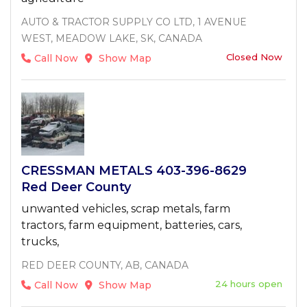
AUTO & TRACTOR SUPPLY CO LTD, 1 AVENUE
WEST, MEADOW LAKE, SK, CANADA
Closed Now
Call Now
Show Map
CRESSMAN METALS 403-396-8629
Red Deer County
unwanted vehicles, scrap metals, farm
tractors, farm equipment, batteries, cars,
trucks,
RED DEER COUNTY, AB, CANADA
24 hours open
Call Now
Show Map