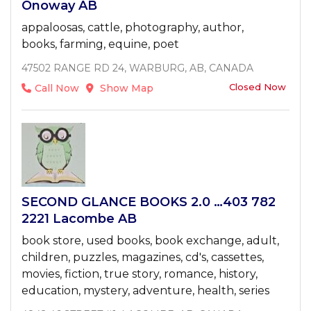
Onoway AB
appaloosas, cattle, photography, author,
books, farming, equine, poet
47502 RANGE RD 24, WARBURG, AB, CANADA
Closed Now
Call Now
Show Map
SECOND GLANCE BOOKS 2.0 …403 782
2221 Lacombe AB
book store, used books, book exchange, adult,
children, puzzles, magazines, cd's, cassettes,
movies, fiction, true story, romance, history,
education, mystery, adventure, health, series