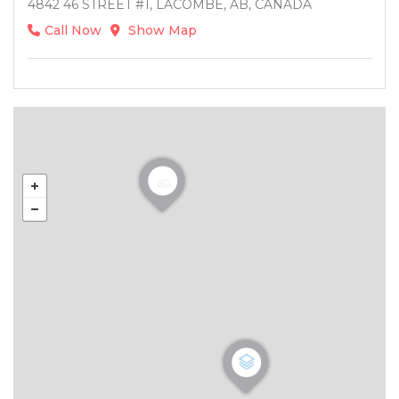
4842 46 STREET #1, LACOMBE, AB, CANADA
Call Now
Show Map