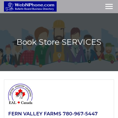
Book Store
SERVICES
FERN VALLEY FARMS 780-967-5447