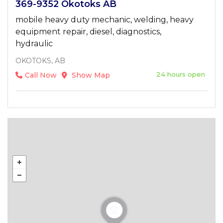
369-9352 Okotoks AB
mobile heavy duty mechanic, welding, heavy
equipment repair, diesel, diagnostics,
hydraulic
OKOTOKS, AB
24 hours open
Call Now
Show Map