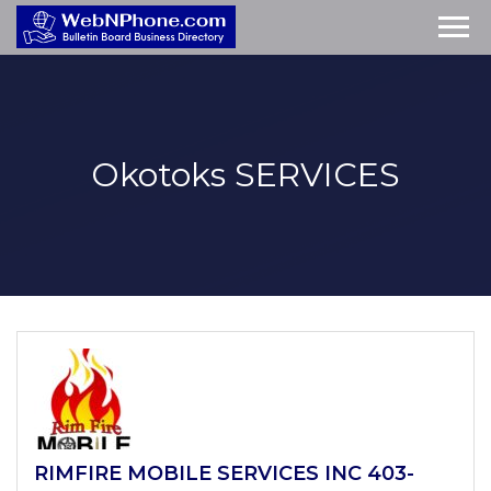
Okotoks
SERVICES
RIMFIRE MOBILE SERVICES INC 403-