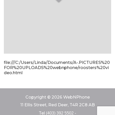
file:///C:/Users/Linda/Documents/A-.PICTURES%20
FOR%20UPLOADS%20webnphone/roosters%20vi
deo.html
Copyright © 2026 WebNPhone
11 Ellis Street, Red Deer, T4R 2C8 AB
Tel
-
(403) 392 5502