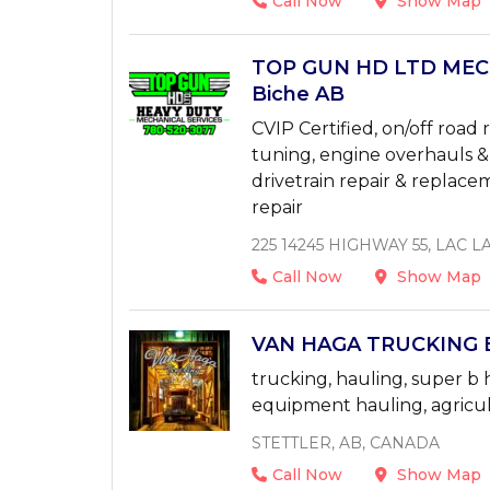
Call Now
Show Map
TOP GUN HD LTD MECH
Biche AB
CVIP Certified, on/off road 
tuning, engine overhauls &
drivetrain repair & replace
repair
225 14245 HIGHWAY 55, LAC L
Call Now
Show Map
VAN HAGA TRUCKING EN
trucking, hauling, super b 
equipment hauling, agricul
STETTLER, AB, CANADA
Call Now
Show Map