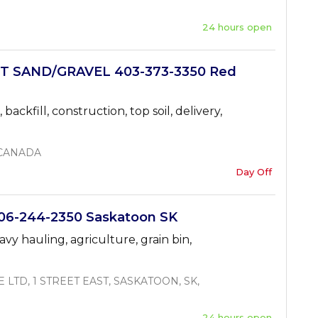
24 hours open
T SAND/GRAVEL 403-373-3350 Red
 backfill, construction, top soil, delivery,
 CANADA
Day Off
6-244-2350 Saskatoon SK
avy hauling, agriculture, grain bin,
LTD, 1 STREET EAST, SASKATOON, SK,
24 hours open