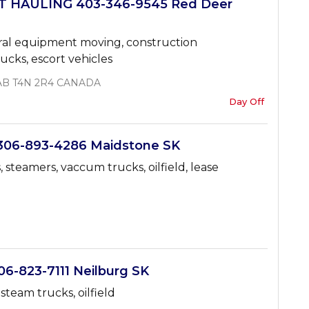
 HAULING 403-346-9545 Red Deer
ural equipment moving, construction
ucks, escort vehicles
, AB T4N 2R4 CANADA
Day Off
06-893-4286 Maidstone SK
 steamers, vaccum trucks, oilfield, lease
-823-7111 Neilburg SK
steam trucks, oilfield