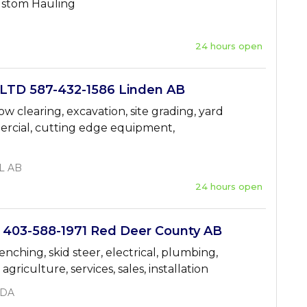
Custom Hauling
24 hours open
TD 587-432-1586 Linden AB
w clearing, excavation, site grading, yard
mercial, cutting edge equipment,
L AB
24 hours open
03-588-1971 Red Deer County AB
renching, skid steer, electrical, plumbing,
griculture, services, sales, installation
ADA