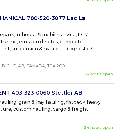
ANICAL 780-520-3077 Lac La
repairs, in-house & mobile service, ECM
 tuning, emission deletes, complete
ment, suspension & hydrauic diagnostic &
A BICHE, AB, CANADA, T0A 2C0
24 hours open
T 403-323-0060 Stettler AB
hauling, grain & hay hauling, flatdeck heavy
ture, custom hauling, cargo & freight
24 hours open