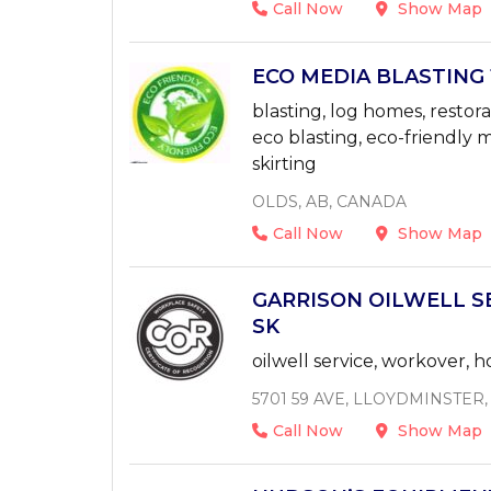
Call Now
Show Map
ECO MEDIA BLASTING 1
blasting, log homes, restora
eco blasting, eco-friendly m
skirting
OLDS, AB, CANADA
Call Now
Show Map
GARRISON OILWELL SER
SK
oilwell service, workover,
5701 59 AVE, LLOYDMINSTER
Call Now
Show Map