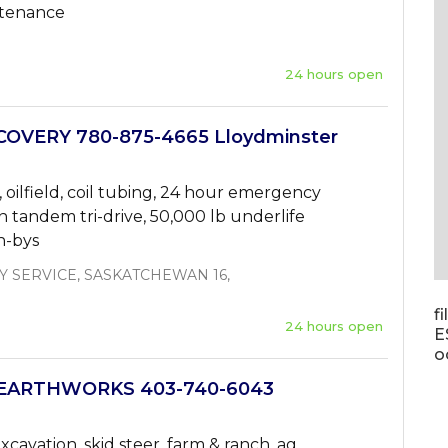
ntenance
24 hours open
OVERY 780-875-4665 Lloydminster
oilfield, coil tubing, 24 hour emergency
n tandem tri-drive, 50,000 lb underlife
sh-bys
 SERVICE, SASKATCHEWAN 16,
f
24 hours open
E
o
EARTHWORKS 403-740-6043
xcavation, skid steer, farm & ranch, ag