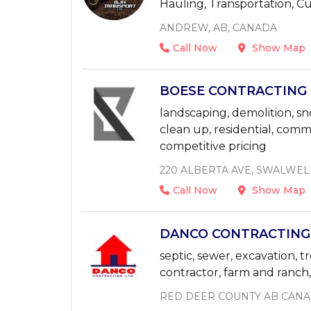
Hauling, Transportation, 
ANDREW, AB, CANADA
Call Now
Show Map
BOESE CONTRACTING L
landscaping, demolition, sno
clean up, residential, com
competitive pricing
220 ALBERTA AVE, SWALWEL
Call Now
Show Map
DANCO CONTRACTING 4
septic, sewer, excavation, t
contractor, farm and ranch, a
RED DEER COUNTY AB CAN