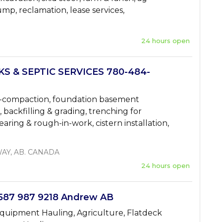
ump, reclamation, lease services,
24 hours open
 & SEPTIC SERVICES 780-484-
 de-compaction, foundation basement
n, backfilling & grading, trenching for
clearing & rough-in-work, cistern installation,
AY, AB. CANADA
24 hours open
87 987 9218 Andrew AB
quipment Hauling, Agriculture, Flatdeck