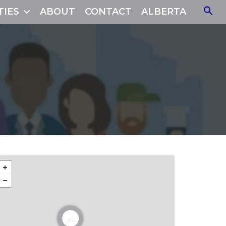
TIES
ABOUT
CONTACT
ALBERTA