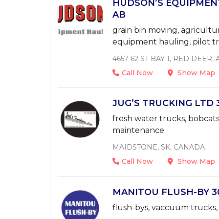
HUDSON’S EQUIPMENT
AB
grain bin moving, agricult
equipment hauling, pilot tr
4657 62 ST BAY 1, RED DEER
Call Now
Show Map
JUG’S TRUCKING LTD 3
fresh water trucks, bobcats,
maintenance
MAIDSTONE, SK, CANADA
Call Now
Show Map
MANITOU FLUSH-BY 306
flush-bys, vaccuum trucks, 