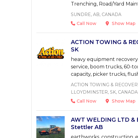
Trenching, Road/Yard Mai
SUNDRE, AB, CANADA
Call Now
Show Map
ACTION TOWING & REC
SK
heavy equipment recovery, 
service, boom trucks, 60-to
capacity, picker trucks, flu
ACTION TOWING & RECOVERY
LLOYDMINSTER, SK, CANADA
Call Now
Show Map
AWT WELDING LTD & 
Stettler AB
earthworks, construction, e