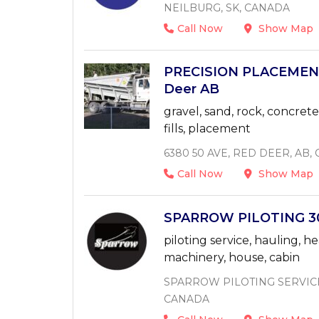
NEILBURG, SK, CANADA
Call Now
Show Map
PRECISION PLACEMEN
Deer AB
gravel, sand, rock, concrete,
fills, placement
6380 50 AVE, RED DEER, AB,
Call Now
Show Map
SPARROW PILOTING 30
piloting service, hauling, he
machinery, house, cabin
SPARROW PILOTING SERVICE 
CANADA