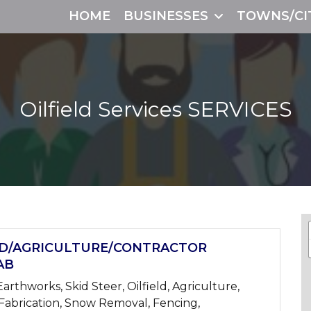
HOME
BUSINESSES
TOWNS/CI
Oilfield Services
SERVICES
LD/AGRICULTURE/CONTRACTOR
AB
arthworks, Skid Steer, Oilfield, Agriculture,
 Fabrication, Snow Removal, Fencing,