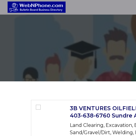
3B VENTURES OILFIE
403-638-6760 Sundre 
Land Clearing, Excavation, E
Sand/Gravel/Dirt, Welding,