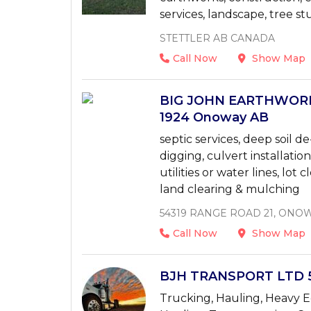
services, landscape, tree st
STETTLER AB CANADA
Call Now
Show Map
BIG JOHN EARTHWORKS
1924 Onoway AB
septic services, deep soil
digging, culvert installatio
utilities or water lines, lot 
land clearing & mulching
54319 RANGE ROAD 21, ONOW
Call Now
Show Map
BJH TRANSPORT LTD 5
Trucking, Hauling, Heavy E