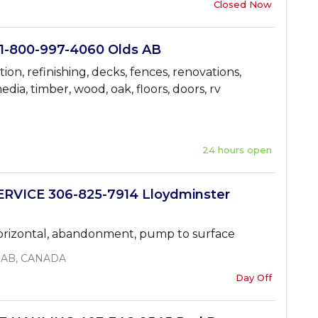
Closed Now
-800-997-4060 Olds AB
tion, refinishing, decks, fences, renovations,
edia, timber, wood, oak, floors, doors, rv
24 hours open
VICE 306-825-7914 Lloydminster
 horizontal, abandonment, pump to surface
, AB, CANADA
Day Off