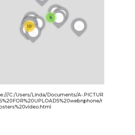
6
10
ile:///C:/Users/Linda/Documents/A-.PICTUR
S%20FOR%20UPLOADS%20webnphone/r
osters%20video.html