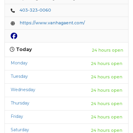
403-323-0060
https://www.vanhagaent.com/
Today
24 hours open
Monday
24 hours open
Tuesday
24 hours open
Wednesday
24 hours open
Thursday
24 hours open
Friday
24 hours open
Saturday
24 hours open