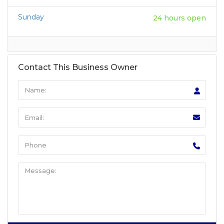
Sunday
24 hours open
Contact This Business Owner