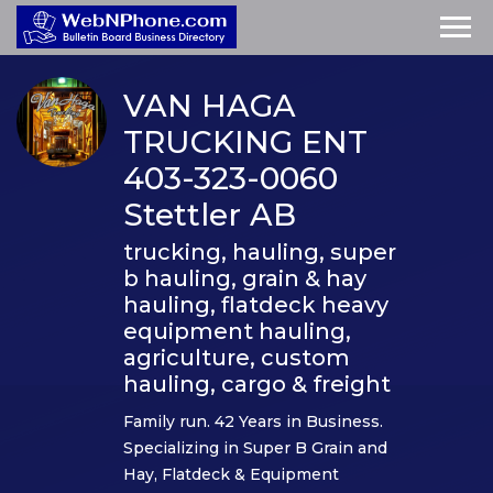
VAN HAGA
TRUCKING ENT
403-323-0060
Stettler AB
trucking, hauling, super
b hauling, grain & hay
hauling, flatdeck heavy
equipment hauling,
agriculture, custom
hauling, cargo & freight
Family run. 42 Years in Business.
Specializing in Super B Grain and
Hay, Flatdeck & Equipment