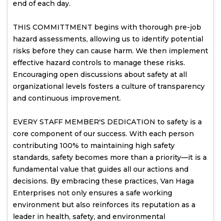
end of each day.
THIS COMMITTMENT begins with thorough pre-job
hazard assessments, allowing us to identify potential
risks before they can cause harm. We then implement
effective hazard controls to manage these risks.
Encouraging open discussions about safety at all
organizational levels fosters a culture of transparency
and continuous improvement.
EVERY STAFF MEMBER'S DEDICATION to safety is a
core component of our success. With each person
contributing 100% to maintaining high safety
standards, safety becomes more than a priority—it is a
fundamental value that guides all our actions and
decisions. By embracing these practices, Van Haga
Enterprises not only ensures a safe working
environment but also reinforces its reputation as a
leader in health, safety, and environmental