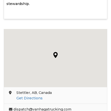
stewardship.
Stettler, AB, Canada
Get Directions
dispatch@vanhagatrucking.com