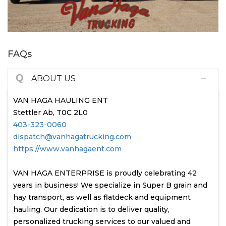
FAQs
Q
ABOUT US
VAN HAGA HAULING ENT
Stettler Ab, T0C 2L0
403-323-0060
dispatch@vanhagatrucking.com
https://www.vanhagaent.com
VAN HAGA ENTERPRISE is proudly celebrating 42
years in business! We specialize in Super B grain and
hay transport, as well as flatdeck and equipment
hauling. Our dedication is to deliver quality,
personalized trucking services to our valued and