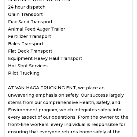
24 hour dispatch
Grain Transport
Frac Sand Transport
Animal Feed Auger Trailer
Fertilizer Transport
Bales Transport
Flat Deck Transport
Equipment Heavy Haul Transport
Hot Shot Services
Pilot Trucking
AT VAN HAGA TRUCKING ENT, we place an
unwavering emphasis on safety. Our success largely
stems from our comprehensive Health, Safety, and
Environment program, which integrates safety into
every aspect of our operations. From the owner to the
front-line workers, every individual is responsible for
ensuring that everyone returns home safely at the