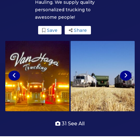
Hauling. We supply quality
personalized trucking to
awesome people!
Save
Share
31 See All