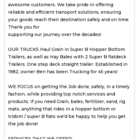
awesome customers. We take pride in offering
reliable and efficient transport solutions, ensuring
your goods reach their destination safely and on time.
Thank you for
supporting our journey over the decades!
OUR TRUCKS Haul Grain in Super B Hopper Bottom
Trailers, as well as Hay Bales with 2 Super B flatdeck
Trailers. One step deck straight trailer. Established in
1982, owner Ben has been Trucking for 45 years!
WE FOCUS on getting the Job done, safely, in a timely
fashion, while providing top notch services and
products. If you need Grain, bales, fertilizer, sand, rig
mats, anything that rides in a hopper bottom or
tridom / super B flats we'd be happy to help you get
the job done!
SERVICES THAT WE OFFER: