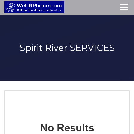
Spirit River
SERVICES
No Results