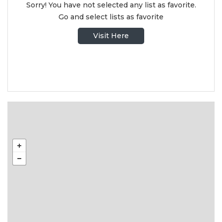
Sorry! You have not selected any list as favorite.
Go and select lists as favorite
Visit Here