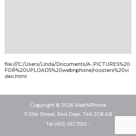
file:///C:/Users/Linda/Documents/A-.PICTURES%20
FOR%20UPLOADS%20webnphone/roosters%20vi
deo.html
Copyright © 2026 WebNPhone
11 Ellis Street, Red Deer, T4R 2C8 AB
Tel
-
(403) 392 5502