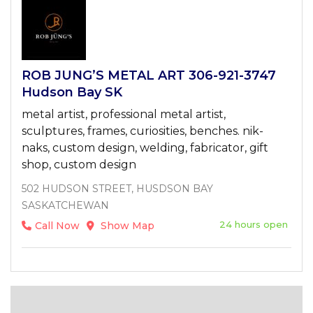
ROB JUNG’S METAL ART 306-921-3747
Hudson Bay SK
metal artist, professional metal artist,
sculptures, frames, curiosities, benches. nik-
naks, custom design, welding, fabricator, gift
shop, custom design
502 HUDSON STREET, HUSDSON BAY
SASKATCHEWAN
24 hours open
Call Now
Show Map