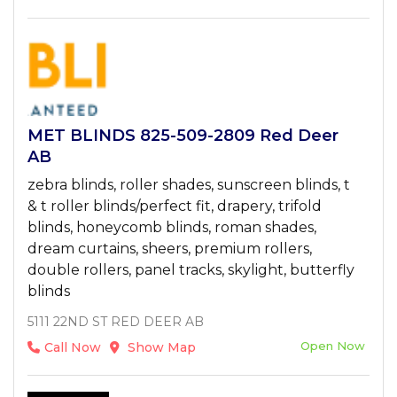
MET BLINDS 825-509-2809 Red Deer
AB
zebra blinds, roller shades, sunscreen blinds, t
& t roller blinds/perfect fit, drapery, trifold
blinds, honeycomb blinds, roman shades,
dream curtains, sheers, premium rollers,
double rollers, panel tracks, skylight, butterfly
blinds
5111 22ND ST RED DEER AB
Open Now
Call Now
Show Map