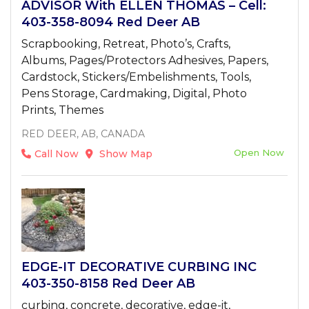
ADVISOR With ELLEN THOMAS – Cell:
403-358-8094 Red Deer AB
Scrapbooking, Retreat, Photo’s, Crafts,
Albums, Pages/Protectors Adhesives, Papers,
Cardstock, Stickers/Embelishments, Tools,
Pens Storage, Cardmaking, Digital, Photo
Prints, Themes
RED DEER, AB, CANADA
Open Now
Call Now
Show Map
EDGE-IT DECORATIVE CURBING INC
403-350-8158 Red Deer AB
curbing, concrete, decorative, edge-it,