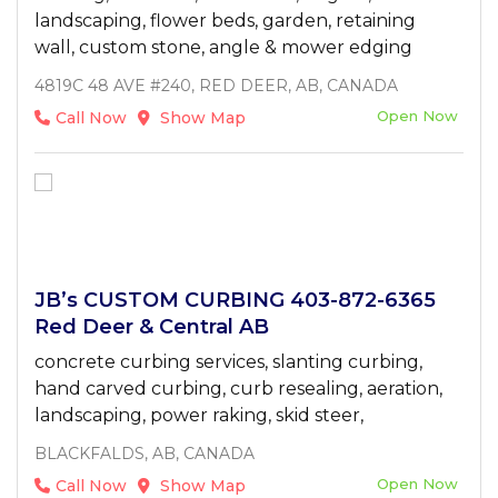
landscaping, flower beds, garden, retaining
wall, custom stone, angle & mower edging
4819C 48 AVE #240, RED DEER, AB, CANADA
Open Now
Call Now
Show Map
JB’s CUSTOM CURBING 403-872-6365
Red Deer & Central AB
concrete curbing services, slanting curbing,
hand carved curbing, curb resealing, aeration,
landscaping, power raking, skid steer,
BLACKFALDS, AB, CANADA
Open Now
Call Now
Show Map