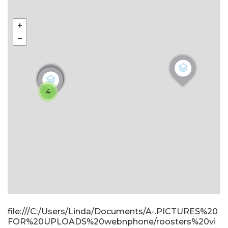
4
file:///C:/Users/Linda/Documents/A-.PICTURES%20
FOR%20UPLOADS%20webnphone/roosters%20vi