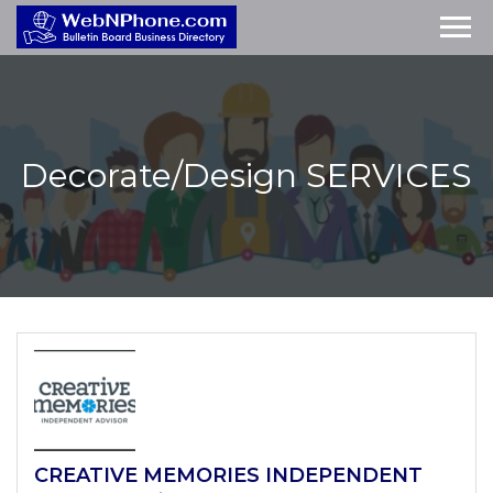
Decorate/Design
SERVICES
CREATIVE MEMORIES INDEPENDENT