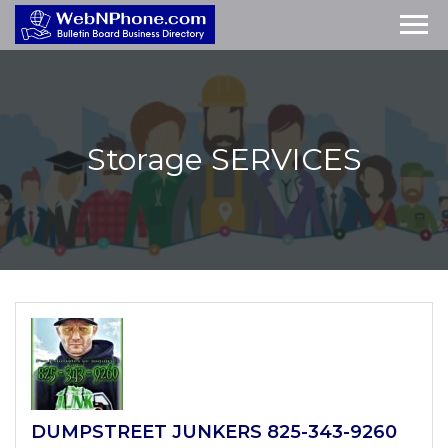
Storage
SERVICES
DUMPSTREET JUNKERS 825-343-9260