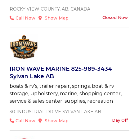
ROCKY VIEW COUNTY, AB, CANADA
Closed Now
Call Now
Show Map
IRON WAVE MARINE 825-989-3434
Sylvan Lake AB
boats & rv's, trailer repair, springs, boat & rv
storage, upholstery, marine, shopping center,
service & sales center, supplies, recreation
30 INDUSTRIAL DRIVE SYLVAN LAKE AB
Day Off
Call Now
Show Map