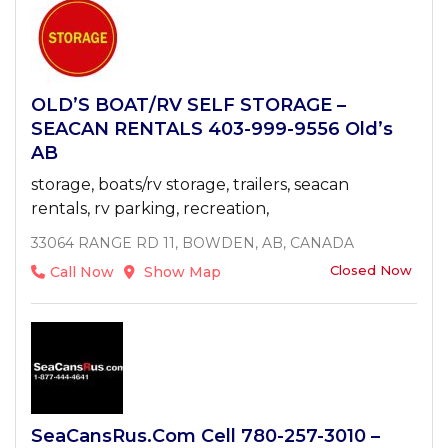
OLD’S BOAT/RV SELF STORAGE –
SEACAN RENTALS 403-999-9556 Old’s
AB
storage, boats/rv storage, trailers, seacan
rentals, rv parking, recreation,
33064 RANGE RD 11, BOWDEN, AB, CANADA
Closed Now
Call Now
Show Map
SeaCansRus.com Cell 780-257-3010 –