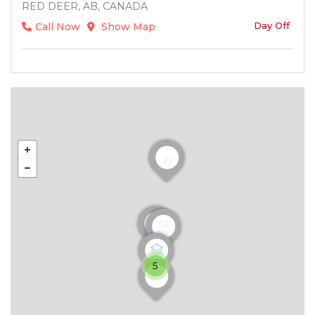
RED DEER, AB, CANADA
Day Off
Call Now
Show Map
5