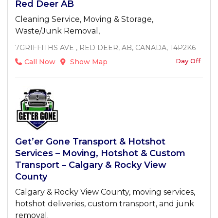
Red Deer AB
Cleaning Service, Moving & Storage,
Waste/Junk Removal,
7GRIFFITHS AVE , RED DEER, AB, CANADA, T4P2K6
Day Off
Call Now
Show Map
Get’er Gone Transport & Hotshot
Services – Moving, Hotshot & Custom
Transport – Calgary & Rocky View
County
Calgary & Rocky View County, moving services,
hotshot deliveries, custom transport, and junk
removal.