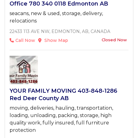
Office 780 340 0118 Edmonton AB
seacans, new & used, storage, delivery,
relocations
22433 113 AVE NW, EDMONTON, AB, CANADA
Closed Now
Call Now
Show Map
YOUR FAMILY MOVING 403-848-1286
Red Deer County AB
moving, deliveries, hauling, transportation,
loading, unloading, packing, storage, high
quality work, fully insured, full furniture
protection