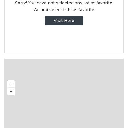
Sorry! You have not selected any list as favorite.
Go and select lists as favorite
Visit Here