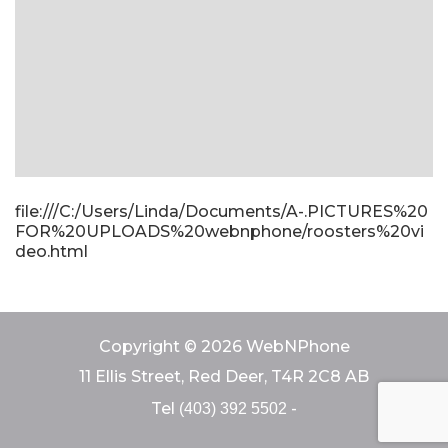
file:///C:/Users/Linda/Documents/A-.PICTURES%20
FOR%20UPLOADS%20webnphone/roosters%20vi
deo.html
Copyright © 2026 WebNPhone
11 Ellis Street, Red Deer, T4R 2C8 AB
Tel
-
(403) 392 5502