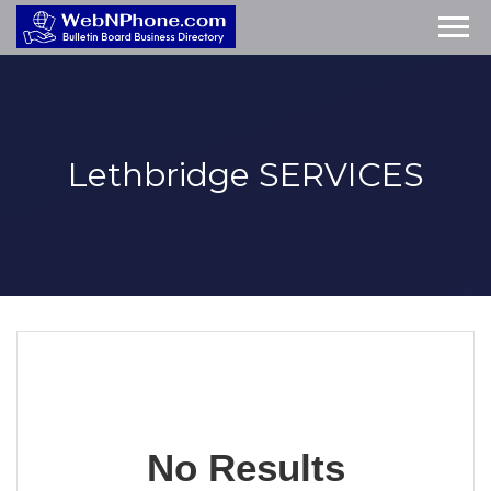
Lethbridge
SERVICES
No Results