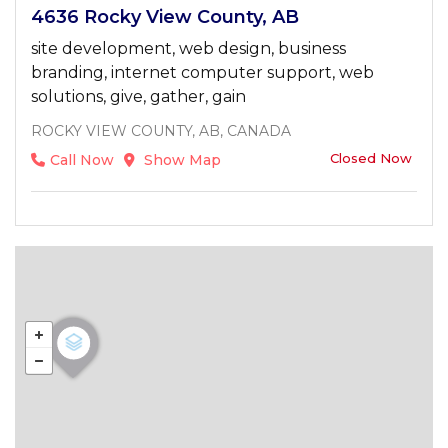
4636 Rocky View County, AB
site development, web design, business
branding, internet computer support, web
solutions, give, gather, gain
ROCKY VIEW COUNTY, AB, CANADA
Closed Now
Call Now
Show Map