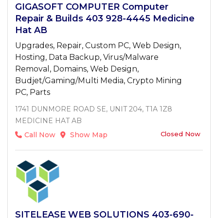
GIGASOFT COMPUTER Computer
Repair & Builds 403 928-4445 Medicine
Hat AB
Upgrades, Repair, Custom PC, Web Design,
Hosting, Data Backup, Virus/Malware
Removal, Domains, Web Design,
Budjet/Gaming/Multi Media, Crypto Mining
PC, Parts
1741 DUNMORE ROAD SE, UNIT 204, T1A 1Z8
MEDICINE HAT AB
Closed Now
Call Now
Show Map
SITELEASE WEB SOLUTIONS 403-690-