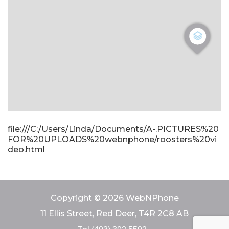
file:///C:/Users/Linda/Documents/A-.PICTURES%20
FOR%20UPLOADS%20webnphone/roosters%20vi
deo.html
Copyright © 2026 WebNPhone
11 Ellis Street, Red Deer, T4R 2C8 AB