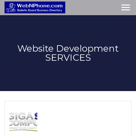
Website Development
SERVICES