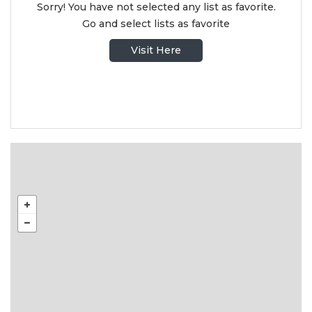
Sorry! You have not selected any list as favorite.
Go and select lists as favorite
Visit Here