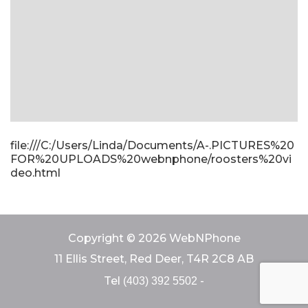
file:///C:/Users/Linda/Documents/A-.PICTURES%20
FOR%20UPLOADS%20webnphone/roosters%20vi
deo.html
Copyright © 2026 WebNPhone
11 Ellis Street, Red Deer, T4R 2C8 AB
Tel
-
(403) 392 5502