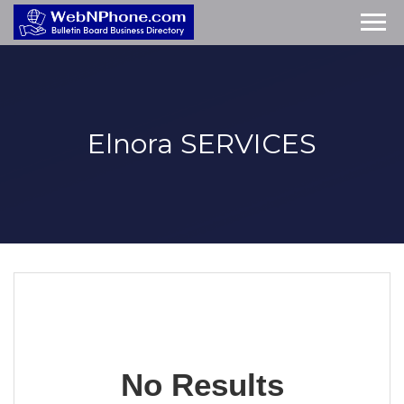
Elnora
SERVICES
No Results