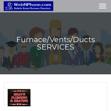
Furnace/Vents/Ducts
SERVICES