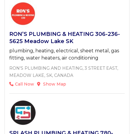
RON’S PLUMBING & HEATING 306-236-
5625 Meadow Lake SK
plumbing, heating, electrical, sheet metal, gas
fitting, water heaters, air conditioning
RON'S PLUMBING AND HEATING, 3 STREET EAST,
MEADOW LAKE, SK, CANADA
Call Now
Show Map
SPLASH PLUMBING & HEATING 780-