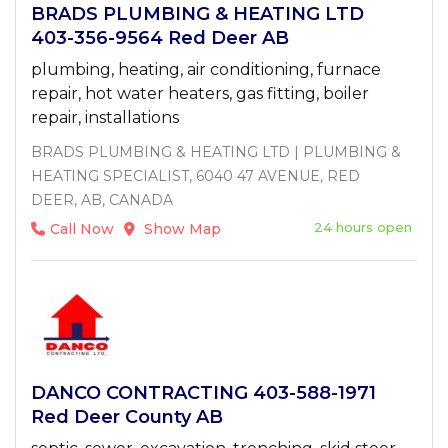
BRADS PLUMBING & HEATING LTD
403-356-9564 Red Deer AB
plumbing, heating, air conditioning, furnace
repair, hot water heaters, gas fitting, boiler
repair, installations
BRADS PLUMBING & HEATING LTD | PLUMBING &
HEATING SPECIALIST, 6040 47 AVENUE, RED
DEER, AB, CANADA
24 hours open
Call Now
Show Map
DANCO CONTRACTING 403-588-1971
Red Deer County AB