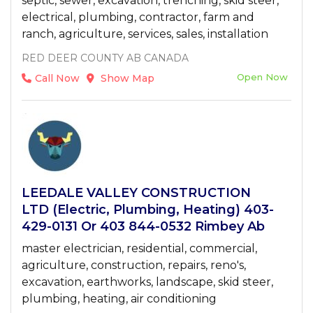
septic, sewer, excavation, trenching, skid steer,
electrical, plumbing, contractor, farm and
ranch, agriculture, services, sales, installation
RED DEER COUNTY AB CANADA
Open Now
Call Now
Show Map
LEEDALE VALLEY CONSTRUCTION
LTD (Electric, Plumbing, Heating) 403-
429-0131 Or 403 844-0532 Rimbey Ab
master electrician, residential, commercial,
agriculture, construction, repairs, reno's,
excavation, earthworks, landscape, skid steer,
plumbing, heating, air conditioning