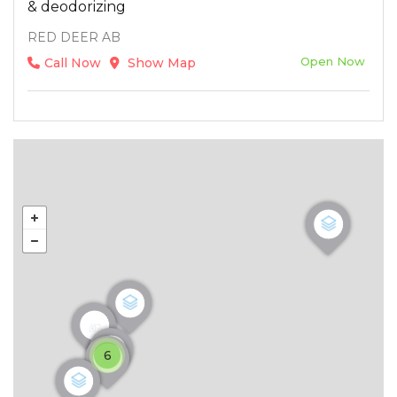
& deodorizing
RED DEER AB
Open Now
Call Now
Show Map
6