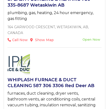
335-8687 Wetaskiwin AB
plumbing, gas, heating, 24 hour emergency,
gas fitting
164 GARWOOD CRESCENT, WETASKIWIN, AB,
CANADA
Open Now
Call Now
Show Map
WHIPLASH FURNACE & DUCT
CLEANING 587 306 3306 Red Deer AB
furnaces, duct cleaning, dryer vents,
bathroom vents, air conditioning coils, central
vacuum tubing, insulation removal, sanitizing