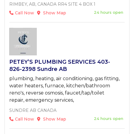
RIMBEY, AB, CANADA RR4 SITE 4 BOX 1
24 hours open
Call Now
Show Map
PETEY’S PLUMBING SERVICES 403-
826-2398 Sundre AB
plumbing, heating, air conditioning, gas fitting,
water heaters, furnace, kitchen/bathroom
reno's, reverse osmosis, faucet/tap/toilet
repair, emergency services,
SUNDRE AB CANADA
24 hours open
Call Now
Show Map