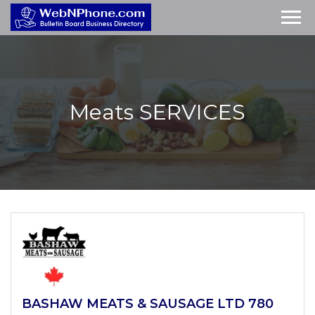
Meats
SERVICES
BASHAW MEATS & SAUSAGE LTD 780