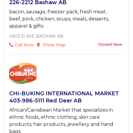
226-2212 Bashaw AB
bacon, sausage, freezer pack, fresh meat,
beef, pork, chicken, soups, meals, desserts,
apparel & gifts
4903 51 AVE BASHAW AB
Closed Now
Call Now
Show Map
CHI-BUKING INTERNATIONAL MARKET
403-986-5111 Red Deer AB
African/Carrabean Market that specializes in
ethnic foods, ethnic clothing, skin care
products, hair products, jewellery and hand
bags.