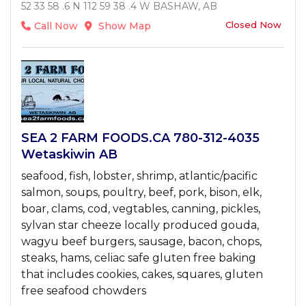
52 33 58 .6 N 112 59 38 .4 W BASHAW, AB
Closed Now
Call Now
Show Map
SEA 2 FARM FOODS.CA 780-312-4035
Wetaskiwin AB
seafood, fish, lobster, shrimp, atlantic/pacific
salmon, soups, poultry, beef, pork, bison, elk,
boar, clams, cod, vegtables, canning, pickles,
sylvan star cheeze locally produced gouda,
wagyu beef burgers, sausage, bacon, chops,
steaks, hams, celiac safe gluten free baking
that includes cookies, cakes, squares, gluten
free seafood chowders