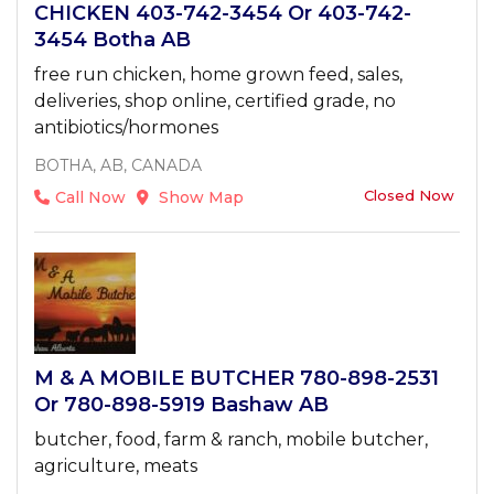
CHICKEN 403-742-3454 Or 403-742-
3454 Botha AB
free run chicken, home grown feed, sales,
deliveries, shop online, certified grade, no
antibiotics/hormones
BOTHA, AB, CANADA
Closed Now
Call Now
Show Map
M & A MOBILE BUTCHER 780-898-2531
Or 780-898-5919 Bashaw AB
butcher, food, farm & ranch, mobile butcher,
agriculture, meats