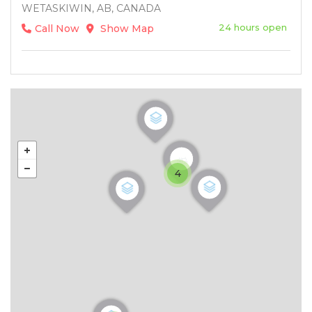
WETASKIWIN, AB, CANADA
24 hours open
Call Now
Show Map
4