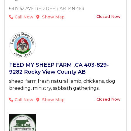
6817 52 AVE RED DEER AB T4N 4E3
Closed Now
Call Now
Show Map
FEED MY SHEEP FARM .CA 403-829-
9282 Rocky View County AB
sheep, farm fresh natural lamb, chickens, dog
breeding, ministry, sabbath gatherings,
Closed Now
Call Now
Show Map