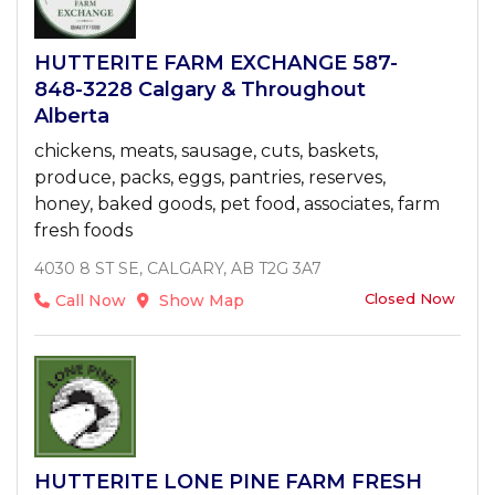
HUTTERITE FARM EXCHANGE 587-
848-3228 Calgary & Throughout
Alberta
chickens, meats, sausage, cuts, baskets,
produce, packs, eggs, pantries, reserves,
honey, baked goods, pet food, associates, farm
fresh foods
4030 8 ST SE, CALGARY, AB T2G 3A7
Closed Now
Call Now
Show Map
HUTTERITE LONE PINE FARM FRESH