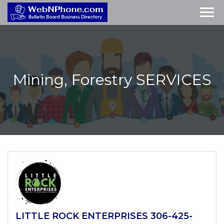
Mining, Forestry
SERVICES
LITTLE ROCK ENTERPRISES 306-425-