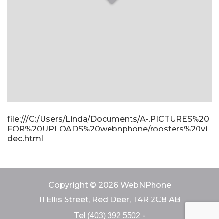
file:///C:/Users/Linda/Documents/A-.PICTURES%20
FOR%20UPLOADS%20webnphone/roosters%20vi
deo.html
Copyright © 2026 WebNPhone
11 Ellis Street, Red Deer, T4R 2C8 AB
Tel
-
(403) 392 5502