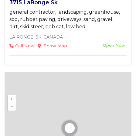
3715 LaRonge Sk
general contractor, landscaping, greenhouse,
sod, rubber paving, driveways, sand, gravel,
dirt, skid steer, bob cat, low bed
LA RONGE, SK, CANADA
Open Now
Call Now
Show Map