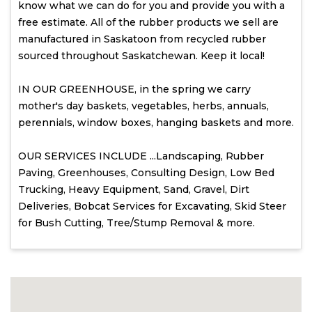
know what we can do for you and provide you with a
free estimate. All of the rubber products we sell are
manufactured in Saskatoon from recycled rubber
sourced throughout Saskatchewan. Keep it local!
IN OUR GREENHOUSE, in the spring we carry
mother's day baskets, vegetables, herbs, annuals,
perennials, window boxes, hanging baskets and more.
OUR SERVICES INCLUDE ...Landscaping, Rubber
Paving, Greenhouses, Consulting Design, Low Bed
Trucking, Heavy Equipment, Sand, Gravel, Dirt
Deliveries, Bobcat Services for Excavating, Skid Steer
for Bush Cutting, Tree/Stump Removal & more.