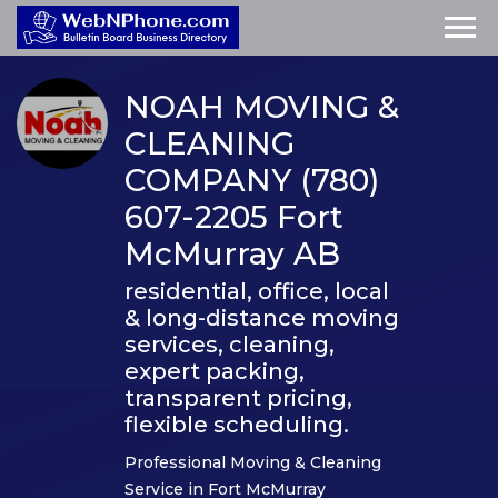
NOAH MOVING &
CLEANING
COMPANY (780)
607-2205 Fort
McMurray AB
residential, office, local
& long-distance moving
services, cleaning,
expert packing,
transparent pricing,
flexible scheduling.
Professional Moving & Cleaning
Service in Fort McMurray