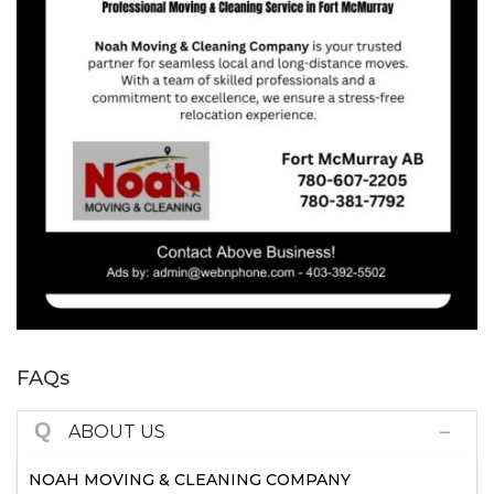
FAQs
Q
ABOUT US
NOAH MOVING & CLEANING COMPANY