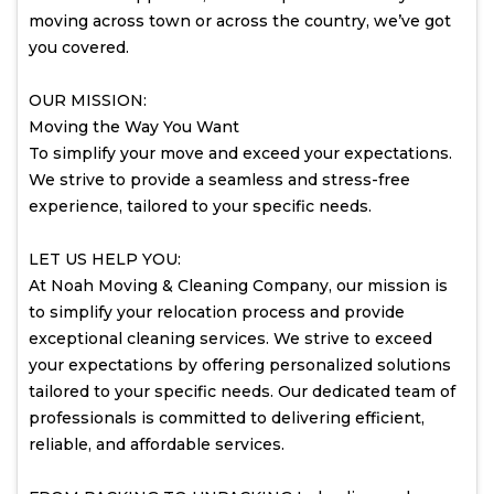
moving across town or across the country, we’ve got
you covered.
OUR MISSION:
Moving the Way You Want
To simplify your move and exceed your expectations.
We strive to provide a seamless and stress-free
experience, tailored to your specific needs.
LET US HELP YOU:
At Noah Moving & Cleaning Company, our mission is
to simplify your relocation process and provide
exceptional cleaning services. We strive to exceed
your expectations by offering personalized solutions
tailored to your specific needs. Our dedicated team of
professionals is committed to delivering efficient,
reliable, and affordable services.