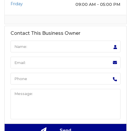
Friday
09:00 AM - 05:00 PM
Contact This Business Owner