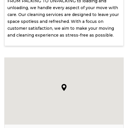
FROM PACKING TO UNPACKING to loading and
unloading, we handle every aspect of your move with
care. Our cleaning services are designed to leave your
space spotless and refreshed. With a focus on
customer satisfaction, we aim to make your moving
and cleaning experience as stress-free as possible.