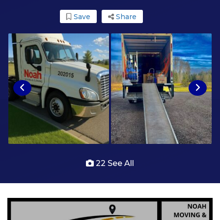
Save
Share
22 See All