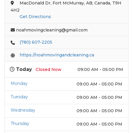
MacDonald Dr, Fort McMurray, AB, Canada, T9H
4H2
Get Directions
noahmovingcleaning@gmail.com
(780) 607-2205
https://noahmovingandcleaning.ca
Today
Closed Now
09:00 AM - 05:00 PM
Monday
09:00 AM - 05:00 PM
Tuesday
09:00 AM - 05:00 PM
Wednesday
09:00 AM - 05:00 PM
Thursday
09:00 AM - 05:00 PM