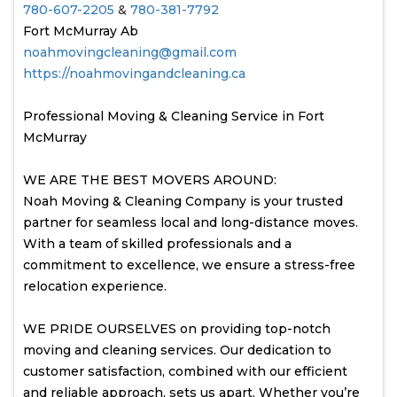
780-607-2205
&
780-381-7792
Fort McMurray Ab
noahmovingcleaning@gmail.com
https://noahmovingandcleaning.ca
Professional Moving & Cleaning Service in Fort
McMurray
WE ARE THE BEST MOVERS AROUND:
Noah Moving & Cleaning Company is your trusted
partner for seamless local and long-distance moves.
With a team of skilled professionals and a
commitment to excellence, we ensure a stress-free
relocation experience.
WE PRIDE OURSELVES on providing top-notch
moving and cleaning services. Our dedication to
customer satisfaction, combined with our efficient
and reliable approach, sets us apart. Whether you’re