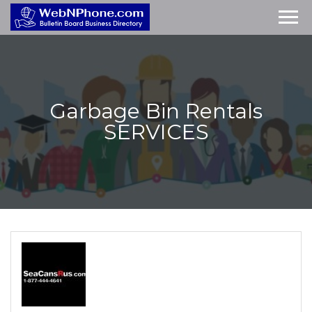
Garbage Bin Rentals
SERVICES