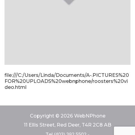
file:///C:/Users/Linda/Documents/A-.PICTURES%20
FOR%20UPLOADS%20webnphone/roosters%20vi
deo.html
Copyright © 2026 WebNPhone
11 Ellis Street, Red Deer, T4R 2C8 AB
Tel
-
(403) 392 5502