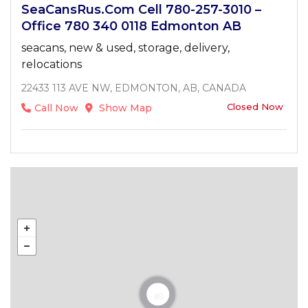
SeaCansRus.com Cell 780-257-3010 –
Office 780 340 0118 Edmonton AB
seacans, new & used, storage, delivery,
relocations
22433 113 AVE NW, EDMONTON, AB, CANADA
Closed Now
Call Now
Show Map