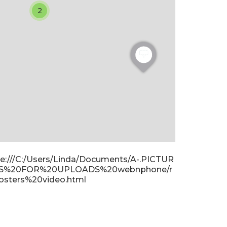
2
ile:///C:/Users/Linda/Documents/A-.PICTUR
S%20FOR%20UPLOADS%20webnphone/r
osters%20video.html