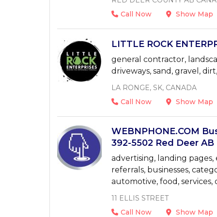
RED DEER COUNTY AB CAN
Call Now
Show Map
LITTLE ROCK ENTERPR
general contractor, landsc
driveways, sand, gravel, dirt
LA RONGE, SK, CANADA
Call Now
Show Map
WEBNPHONE.COM Busi
392-5502 Red Deer AB 
advertising, landing pages, e
referrals, businesses, categ
automotive, food, services,
11 ELLIS STREET
Call Now
Show Map