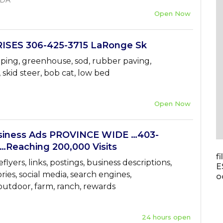
ADA
Open Now
ISES 306-425-3715 LaRonge Sk
aping, greenhouse, sod, rubber paving,
, skid steer, bob cat, low bed
Open Now
ness Ads PROVINCE WIDE …403-
…Reaching 200,000 Visits
f
flyers, links, postings, business descriptions,
E
ories, social media, search engines,
o
 outdoor, farm, ranch, rewards
24 hours open