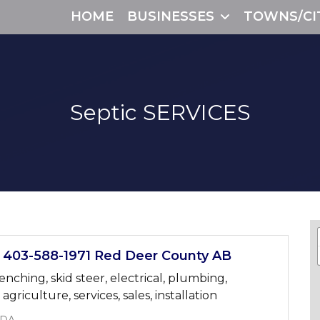
HOME
BUSINESSES
TOWNS/CI
Septic
SERVICES
03-588-1971 Red Deer County AB
renching, skid steer, electrical, plumbing,
griculture, services, sales, installation