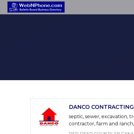
DANCO CONTRACTING 4
septic, sewer, excavation, t
contractor, farm and ranch, a