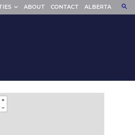
TIES
ABOUT
CONTACT
ALBERTA