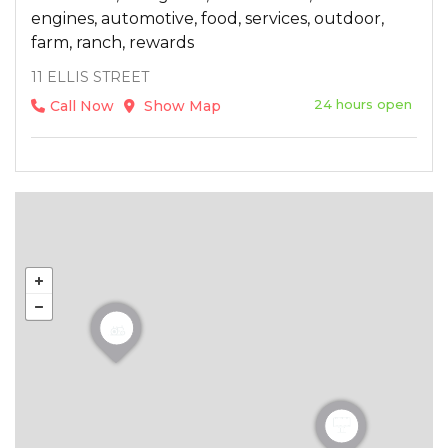
engines, automotive, food, services, outdoor,
farm, ranch, rewards
11 ELLIS STREET
24 hours open
Call Now
Show Map