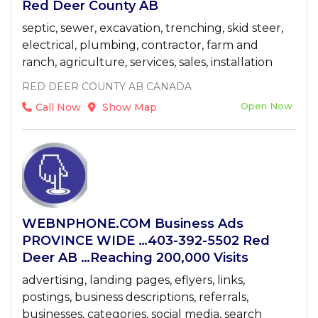
Red Deer County AB
septic, sewer, excavation, trenching, skid steer,
electrical, plumbing, contractor, farm and
ranch, agriculture, services, sales, installation
RED DEER COUNTY AB CANADA
Open Now
Call Now
Show Map
WEBNPHONE.COM Business Ads
PROVINCE WIDE …403-392-5502 Red
Deer AB …Reaching 200,000 Visits
advertising, landing pages, eflyers, links,
postings, business descriptions, referrals,
businesses, categories, social media, search