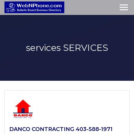
services
SERVICES
DANCO CONTRACTING 403-588-1971