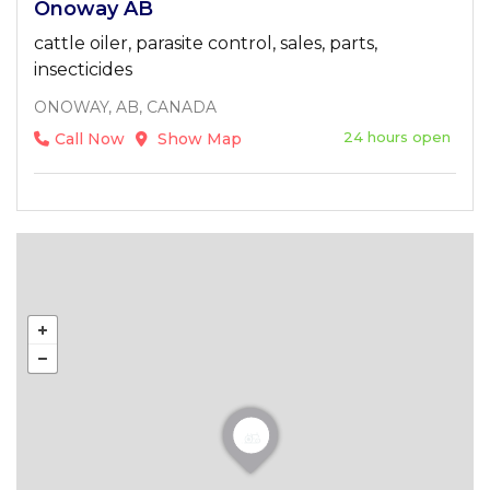
Onoway AB
cattle oiler, parasite control, sales, parts,
insecticides
ONOWAY, AB, CANADA
24 hours open
Call Now
Show Map