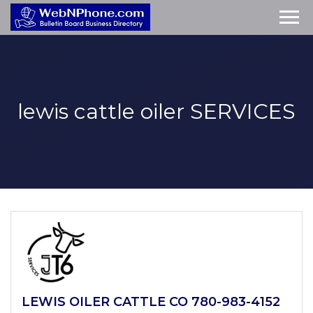
lewis cattle oiler
SERVICES
LEWIS OILER CATTLE CO 780-983-4152