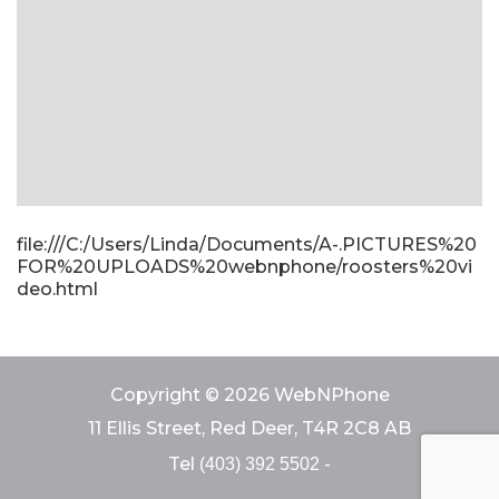
file:///C:/Users/Linda/Documents/A-.PICTURES%20
FOR%20UPLOADS%20webnphone/roosters%20vi
deo.html
Copyright © 2026 WebNPhone
11 Ellis Street, Red Deer, T4R 2C8 AB
Tel
-
(403) 392 5502