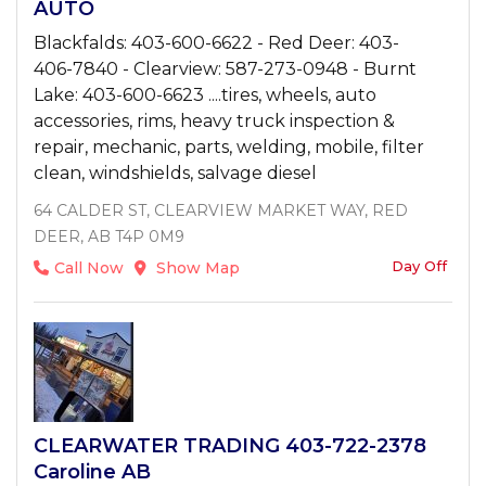
AUTO
Blackfalds: 403-600-6622 - Red Deer: 403-
406-7840 - Clearview: 587-273-0948 - Burnt
Lake: 403-600-6623 ....tires, wheels, auto
accessories, rims, heavy truck inspection &
repair, mechanic, parts, welding, mobile, filter
clean, windshields, salvage diesel
64 CALDER ST, CLEARVIEW MARKET WAY, RED
DEER, AB T4P 0M9
Day Off
Call Now
Show Map
CLEARWATER TRADING 403-722-2378
Caroline AB