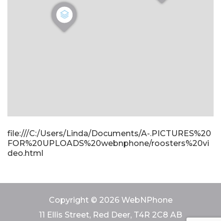
file:///C:/Users/Linda/Documents/A-.PICTURES%20
FOR%20UPLOADS%20webnphone/roosters%20vi
deo.html
Copyright © 2026 WebNPhone
11 Ellis Street, Red Deer, T4R 2C8 AB