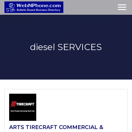
diesel
SERVICES
ARTS TIRECRAFT COMMERCIAL &