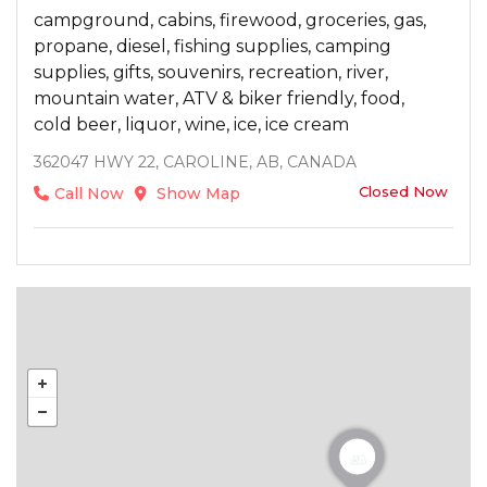
campground, cabins, firewood, groceries, gas,
propane, diesel, fishing supplies, camping
supplies, gifts, souvenirs, recreation, river,
mountain water, ATV & biker friendly, food,
cold beer, liquor, wine, ice, ice cream
362047 HWY 22, CAROLINE, AB, CANADA
Closed Now
Call Now
Show Map