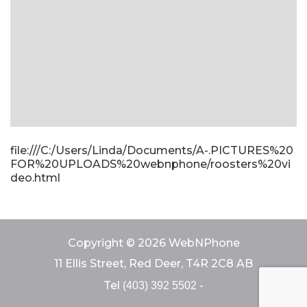
file:///C:/Users/Linda/Documents/A-.PICTURES%20
FOR%20UPLOADS%20webnphone/roosters%20vi
deo.html
Copyright © 2026 WebNPhone
11 Ellis Street, Red Deer, T4R 2C8 AB
Tel
-
(403) 392 5502