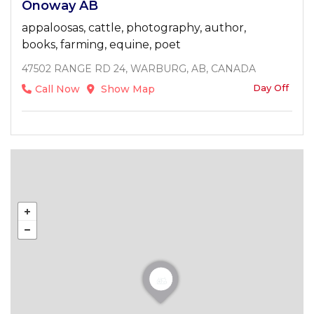
Onoway AB
appaloosas, cattle, photography, author,
books, farming, equine, poet
47502 RANGE RD 24, WARBURG, AB, CANADA
Day Off
Call Now
Show Map