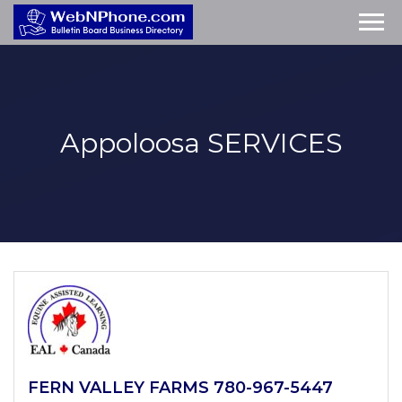
Appoloosa
SERVICES
FERN VALLEY FARMS 780-967-5447