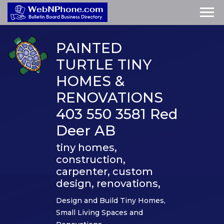
PAINTED
TURTLE TINY
HOMES &
RENOVATIONS
403 550 3581 Red
Deer AB
tiny homes,
construction,
carpenter, custom
design, renovations,
Design and Build Tiny Homes,
Small Living Spaces and