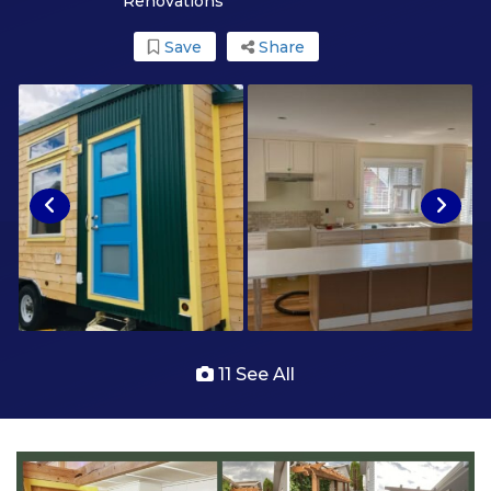
Renovations
Save
Share
11 See All