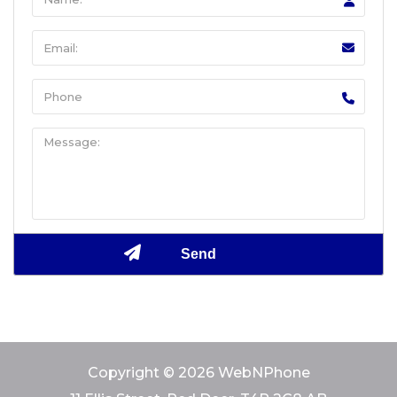
Copyright © 2026 WebNPhone