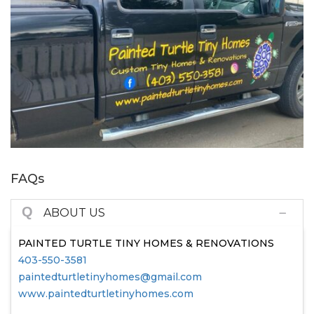
FAQs
Q
ABOUT US
PAINTED TURTLE TINY HOMES & RENOVATIONS
403-550-3581
paintedturtletinyhomes@gmail.com
www.paintedturtletinyhomes.com