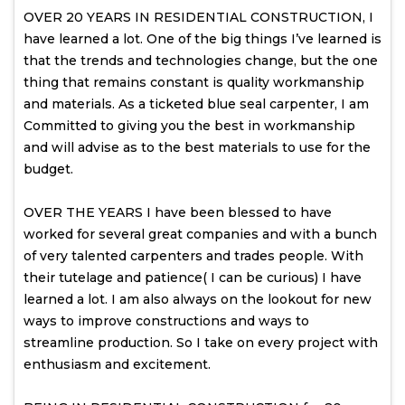
OVER 20 YEARS IN RESIDENTIAL CONSTRUCTION, I
have learned a lot. One of the big things I’ve learned is
that the trends and technologies change, but the one
thing that remains constant is quality workmanship
and materials. As a ticketed blue seal carpenter, I am
Committed to giving you the best in workmanship
and will advise as to the best materials to use for the
budget.
OVER THE YEARS I have been blessed to have
worked for several great companies and with a bunch
of very talented carpenters and trades people. With
their tutelage and patience( I can be curious) I have
learned a lot. I am also always on the lookout for new
ways to improve constructions and ways to
streamline production. So I take on every project with
enthusiasm and excitement.