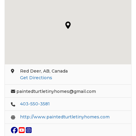
Red Deer, AB, Canada
Get Directions
paintedturtletinyhomes@gmail.com
403-550-3581
http://www.paintedturtletinyhomes.com