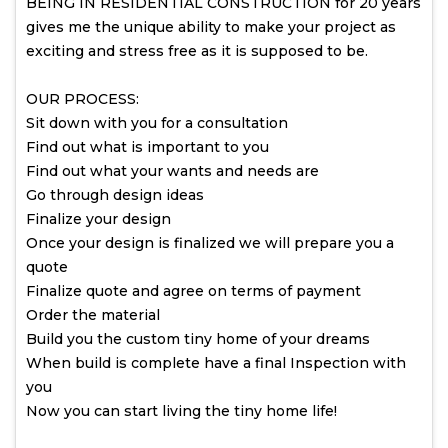
BEING IN RESIDENTIAL CONSTRUCTION for 20 years
gives me the unique ability to make your project as
exciting and stress free as it is supposed to be.
OUR PROCESS:
Sit down with you for a consultation
Find out what is important to you
Find out what your wants and needs are
Go through design ideas
Finalize your design
Once your design is finalized we will prepare you a
quote
Finalize quote and agree on terms of payment
Order the material
Build you the custom tiny home of your dreams
When build is complete have a final Inspection with
you
Now you can start living the tiny home life!