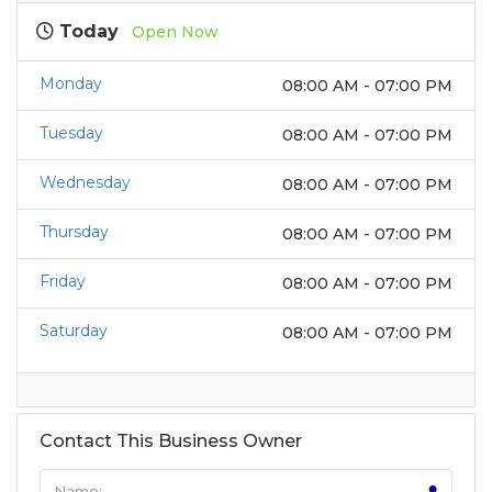
Today
Open Now
Monday
08:00 AM - 07:00 PM
Tuesday
08:00 AM - 07:00 PM
Wednesday
08:00 AM - 07:00 PM
Thursday
08:00 AM - 07:00 PM
Friday
08:00 AM - 07:00 PM
Saturday
08:00 AM - 07:00 PM
Contact This Business Owner