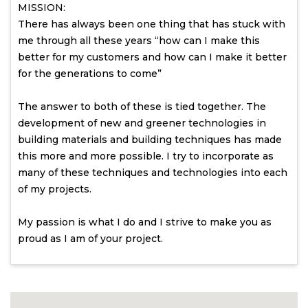
MISSION:
There has always been one thing that has stuck with
me through all these years “how can I make this
better for my customers and how can I make it better
for the generations to come”
The answer to both of these is tied together. The
development of new and greener technologies in
building materials and building techniques has made
this more and more possible. I try to incorporate as
many of these techniques and technologies into each
of my projects.
My passion is what I do and I strive to make you as
proud as I am of your project.