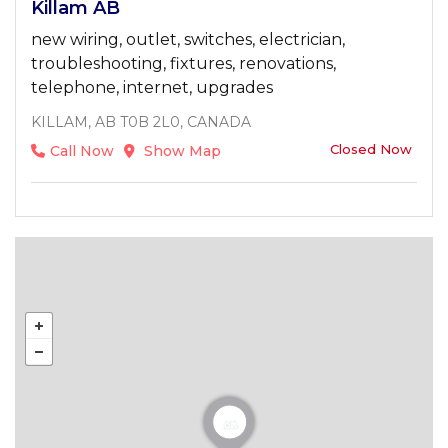
Killam AB
new wiring, outlet, switches, electrician,
troubleshooting, fixtures, renovations,
telephone, internet, upgrades
KILLAM, AB T0B 2L0, CANADA
Closed Now
Call Now
Show Map