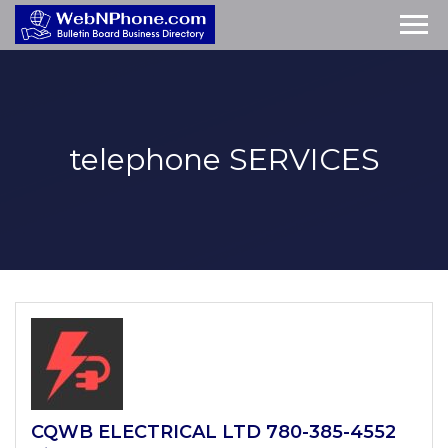
telephone
SERVICES
CQWB ELECTRICAL LTD 780-385-4552