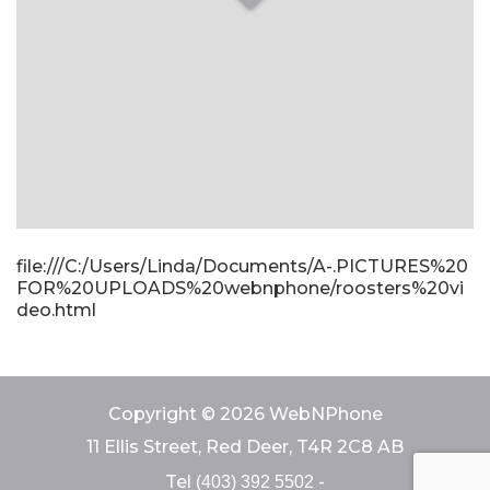
file:///C:/Users/Linda/Documents/A-.PICTURES%20
FOR%20UPLOADS%20webnphone/roosters%20vi
deo.html
Copyright © 2026 WebNPhone
11 Ellis Street, Red Deer, T4R 2C8 AB
Tel
-
(403) 392 5502