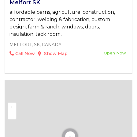
Melfort SK
affordable barns, agriculture, construction,
contractor, welding & fabrication, custom
design, farm & ranch, windows, doors,
insulation, tack room,
MELFORT, SK, CANADA
Open Now
Call Now
Show Map