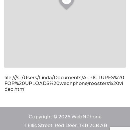
file:///C:/Users/Linda/Documents/A-.PICTURES%20
FOR%20UPLOADS%20webnphone/roosters%20vi
deo.html
Copyright © 2026 WebNPhone
11 Ellis Street, Red Deer, T4R 2C8 AB