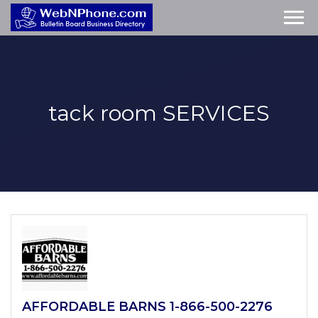
tack room
SERVICES
AFFORDABLE BARNS 1-866-500-2276