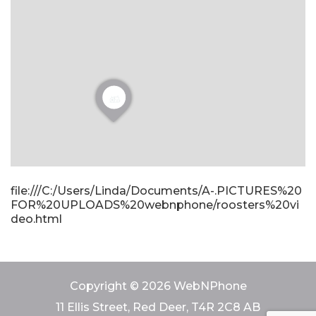
file:///C:/Users/Linda/Documents/A-.PICTURES%20
FOR%20UPLOADS%20webnphone/roosters%20vi
deo.html
Copyright © 2026 WebNPhone
11 Ellis Street, Red Deer, T4R 2C8 AB