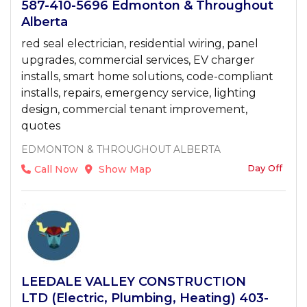
587-410-5696 Edmonton & Throughout
Alberta
red seal electrician, residential wiring, panel
upgrades, commercial services, EV charger
installs, smart home solutions, code-compliant
installs, repairs, emergency service, lighting
design, commercial tenant improvement,
quotes
EDMONTON & THROUGHOUT ALBERTA
Day Off
Call Now
Show Map
LEEDALE VALLEY CONSTRUCTION
LTD (Electric, Plumbing, Heating) 403-