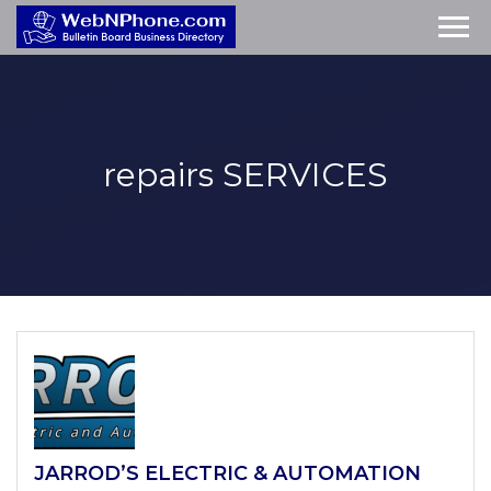
repairs
SERVICES
JARROD’S ELECTRIC & AUTOMATION