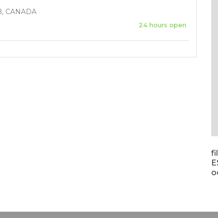
B, CANADA
24 hours open
f
E
o