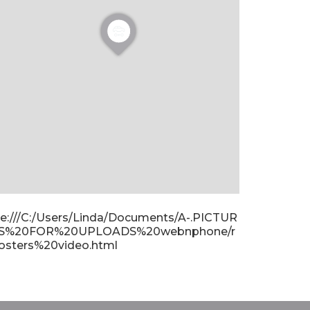
ile:///C:/Users/Linda/Documents/A-.PICTUR
S%20FOR%20UPLOADS%20webnphone/r
osters%20video.html