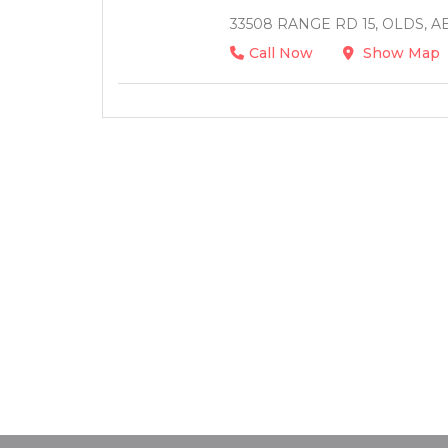
33508 RANGE RD 15, OLDS, A
Call Now
Show Map