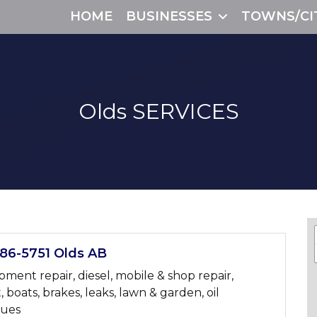
HOME
BUSINESSES
TOWNS/CI
Olds
SERVICES
6-5751 Olds AB
ent repair, diesel, mobile & shop repair,
t, boats, brakes, leaks, lawn & garden, oil
sues