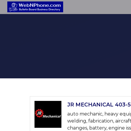
JR MECHANICAL 403-58
auto mechanic, heavy equipm
welding, fabrication, aircraf
changes, battery, engine is