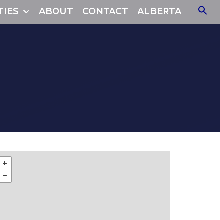
TIES
ABOUT
CONTACT
ALBERTA