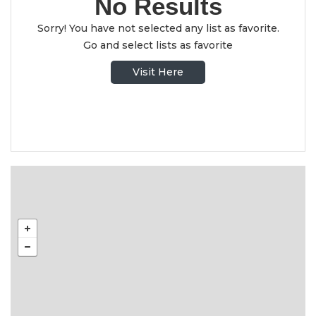
No Results
Sorry! You have not selected any list as favorite.
Go and select lists as favorite
Visit Here