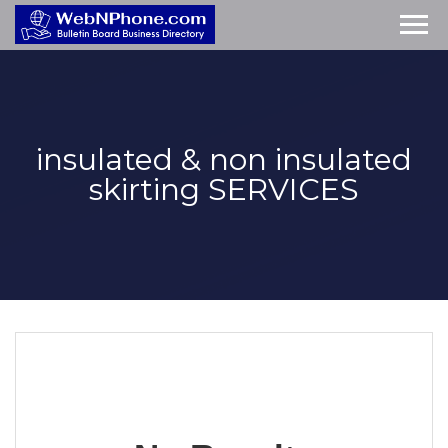
insulated & non insulated
skirting
SERVICES