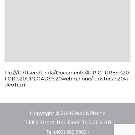
file:///C:/Users/Linda/Documents/A-.PICTURES%20
FOR%20UPLOADS%20webnphone/roosters%20vi
deo.html
Copyright © 2026 WebNPhone
11 Ellis Street, Red Deer, T4R 2C8 AB
Tel
-
(403) 392 5502