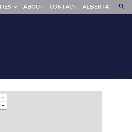
TIES
ABOUT
CONTACT
ALBERTA