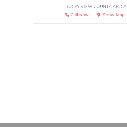
ROCKY VIEW COUNTY, AB, C
Call Now
Show Map