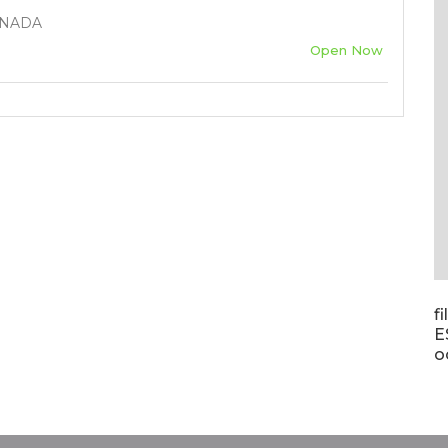
ANADA
Open Now
f
E
o