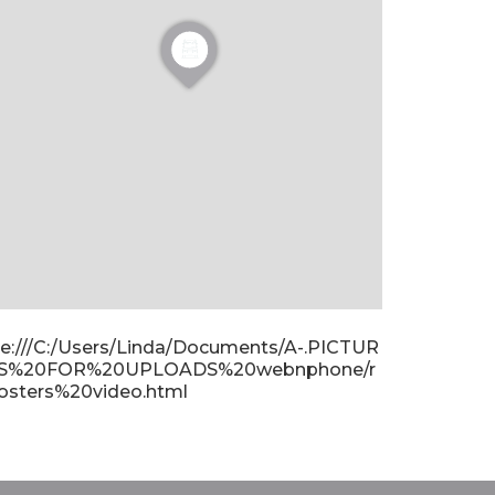
ile:///C:/Users/Linda/Documents/A-.PICTUR
S%20FOR%20UPLOADS%20webnphone/r
osters%20video.html