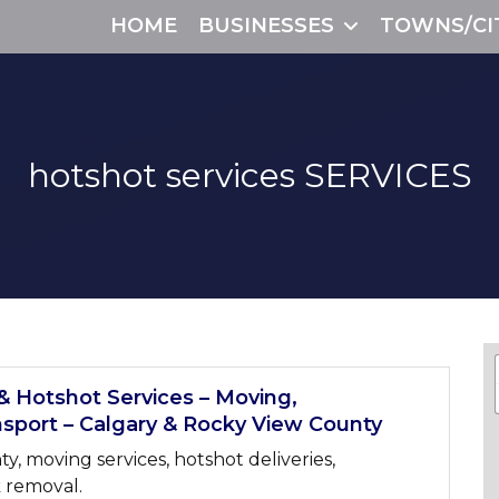
HOME
BUSINESSES
TOWNS/CI
hotshot services
SERVICES
& Hotshot Services – Moving,
sport – Calgary & Rocky View County
, moving services, hotshot deliveries,
 removal.