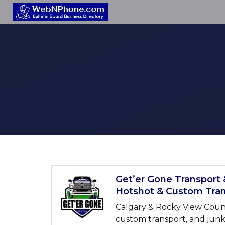
Get’er Gone Transport 
Hotshot & Custom Tran
Calgary & Rocky View County
custom transport, and junk