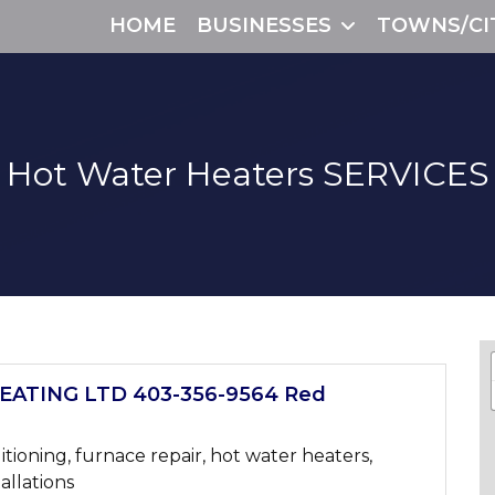
HOME
BUSINESSES
TOWNS/CI
Hot Water Heaters
SERVICES
ATING LTD 403-356-9564 Red
itioning, furnace repair, hot water heaters,
tallations