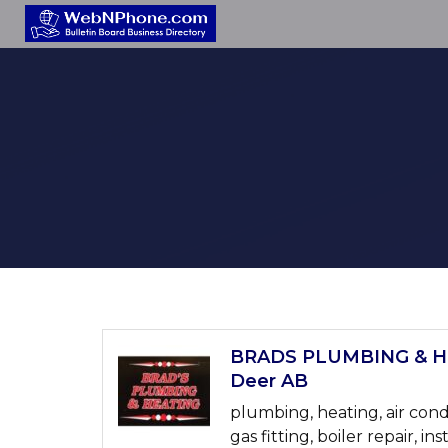
BRADS PLUMBING & HE
Deer AB
plumbing, heating, air cond
gas fitting, boiler repair, ins