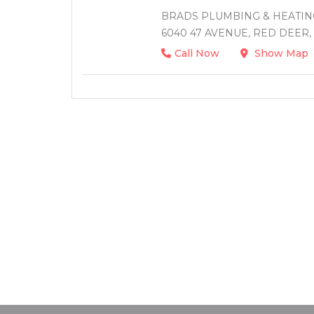
BRADS PLUMBING & HEATING
6040 47 AVENUE, RED DEER,
Call Now
Show Map