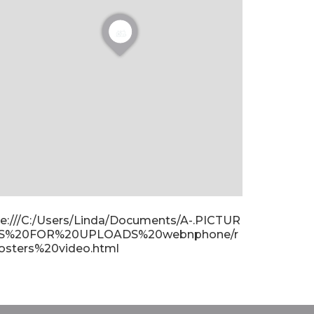
ile:///C:/Users/Linda/Documents/A-.PICTUR
S%20FOR%20UPLOADS%20webnphone/r
osters%20video.html