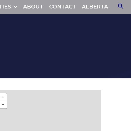
TIES
ABOUT
CONTACT
ALBERTA