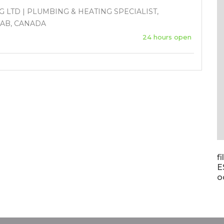
 LTD | PLUMBING & HEATING SPECIALIST,
 AB, CANADA
24 hours open
f
E
o