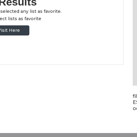
Results
selected any list as favorite.
ct lists as favorite
Visit Here
f
E
o