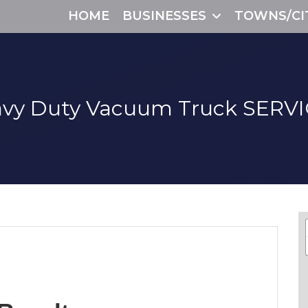
HOME
BUSINESSES
TOWNS/CI
vy Duty Vacuum Truck
SERVI