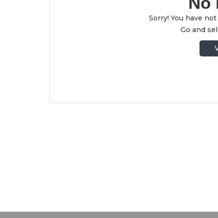
No 
Sorry! You have not 
Go and sele