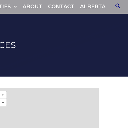
TIES
ABOUT
CONTACT
ALBERTA
CES