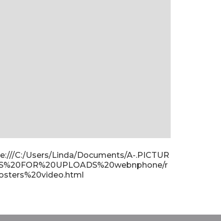
ile:///C:/Users/Linda/Documents/A-.PICTUR
S%20FOR%20UPLOADS%20webnphone/r
osters%20video.html