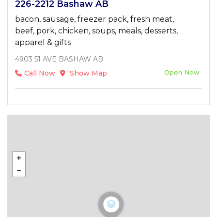
226-2212 Bashaw AB
bacon, sausage, freezer pack, fresh meat,
beef, pork, chicken, soups, meals, desserts,
apparel & gifts
4903 51 AVE BASHAW AB
Open Now
Call Now
Show Map