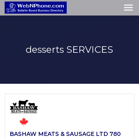
desserts
SERVICES
BASHAW MEATS & SAUSAGE LTD 780