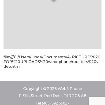
file:///C:/Users/Linda/Documents/A-.PICTURES%20
FOR%20UPLOADS%20webnphone/roosters%20vi
deo.html
Copyright © 2026 WebNPhone
11 Ellis Street, Red Deer, T4R 2C8 AB
Tel
-
(403) 392 5502