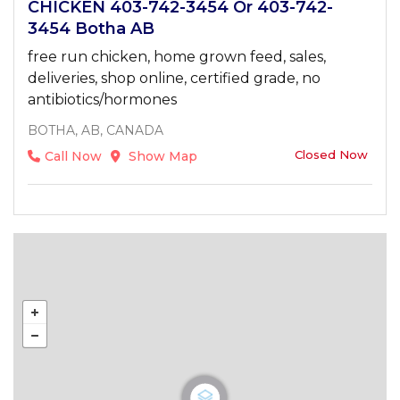
CHICKEN 403-742-3454 Or 403-742-
3454 Botha AB
free run chicken, home grown feed, sales,
deliveries, shop online, certified grade, no
antibiotics/hormones
BOTHA, AB, CANADA
Closed Now
Call Now
Show Map