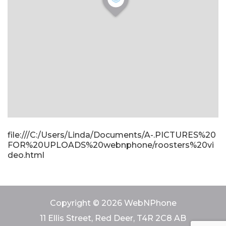
file:///C:/Users/Linda/Documents/A-.PICTURES%20
FOR%20UPLOADS%20webnphone/roosters%20vi
deo.html
Copyright © 2026 WebNPhone
11 Ellis Street, Red Deer, T4R 2C8 AB