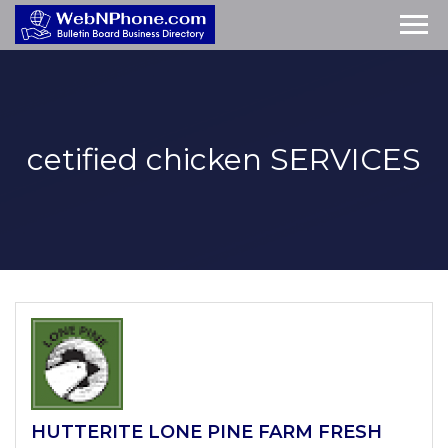
cetified chicken
SERVICES
HUTTERITE LONE PINE FARM FRESH