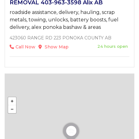
REMOVAL 403-963-3598 Alix AB
roadside assistance, delivery, hauling, scrap
metals, towing, unlocks, battery boosts, fuel
delivery, alex ponoka bashaw & areas
423060 RANGE RD 223 PONOKA COUNTY AB
24 hours open
Call Now
Show Map