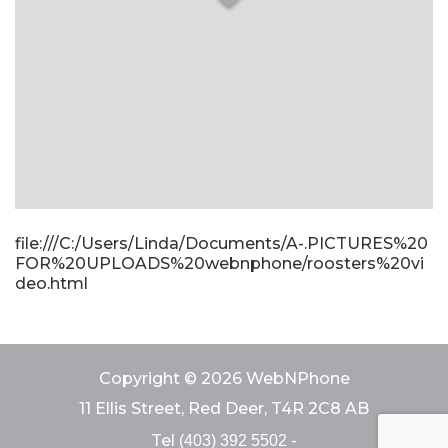
file:///C:/Users/Linda/Documents/A-.PICTURES%20
FOR%20UPLOADS%20webnphone/roosters%20vi
deo.html
Copyright © 2026 WebNPhone
11 Ellis Street, Red Deer, T4R 2C8 AB
Tel
-
(403) 392 5502