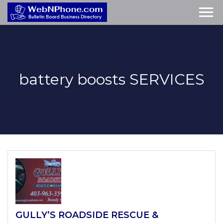
battery boosts
SERVICES
GULLY’S ROADSIDE RESCUE &