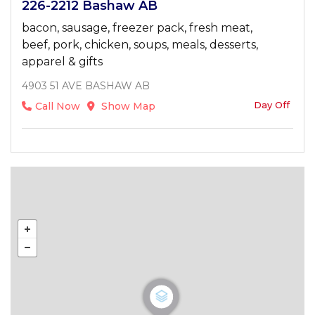
226-2212 Bashaw AB
bacon, sausage, freezer pack, fresh meat,
beef, pork, chicken, soups, meals, desserts,
apparel & gifts
4903 51 AVE BASHAW AB
Day Off
Call Now
Show Map