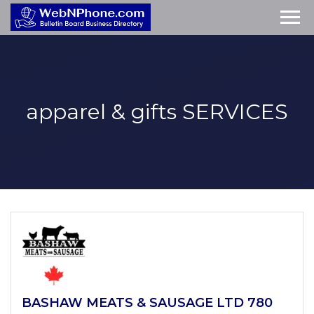
apparel & gifts
SERVICES
BASHAW MEATS & SAUSAGE LTD 780