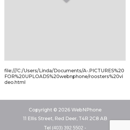
file:///C:/Users/Linda/Documents/A-.PICTURES%20
FOR%20UPLOADS%20webnphone/roosters%20vi
deo.html
Copyright © 2026 WebNPhone
11 Ellis Street, Red Deer, T4R 2C8 AB
Tel
-
(403) 392 5502