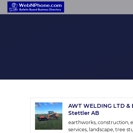
AWT WELDING LTD & 
Stettler AB
earthworks, construction, e
services, landscape, tree st