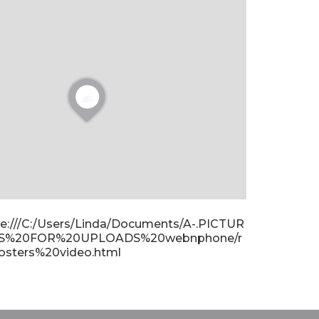
ile:///C:/Users/Linda/Documents/A-.PICTUR
S%20FOR%20UPLOADS%20webnphone/r
osters%20video.html