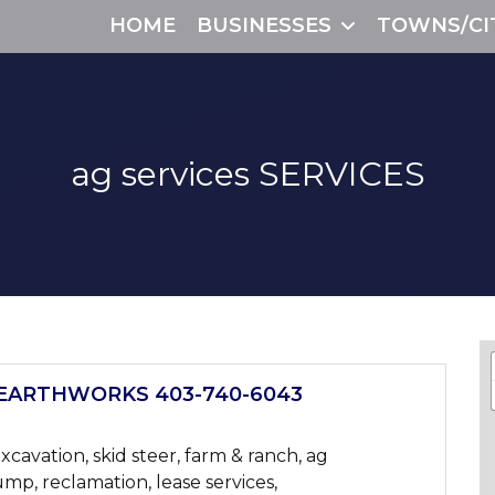
HOME
BUSINESSES
TOWNS/CI
ag services
SERVICES
EARTHWORKS 403-740-6043
xcavation, skid steer, farm & ranch, ag
ump, reclamation, lease services,