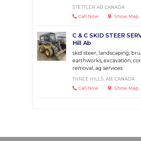
STETTLER AB CANADA
Call Now
Show Map
C & C SKID STEER SERV
Hill Ab
skid steer, landscaping, bru
earthworks, excavation, con
removal, ag services
THREE HILLS, AB, CANADA
Call Now
Show Map