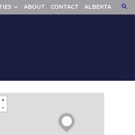
TIES
ABOUT
CONTACT
ALBERTA