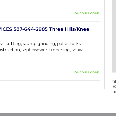
24 hours open
ICES 587-644-2985 Three Hills/Knee
sh cutting, stump grinding, pallet forks,
struction, septic/sewer, trenching, snow
24 hours open
f
E
o