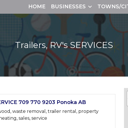
HOME
BUSINESSES
TOWNS/CI
Trailers, RV's
SERVICES
RVICE 709 770 9203 Ponoka AB
wood, waste removal, trailer rental, property
heating, sales, service