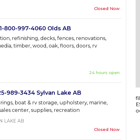
Closed Now
-800-997-4060 Olds AB
tion, refinishing, decks, fences, renovations,
edia, timber, wood, oak, floors, doors, rv
24 hours open
-989-3434 Sylvan Lake AB
f
 springs, boat & rv storage, upholstery, marine,
E
ales center, supplies, recreation
o
N LAKE AB
Closed Now