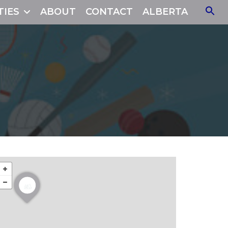
TIES
ABOUT
CONTACT
ALBERTA