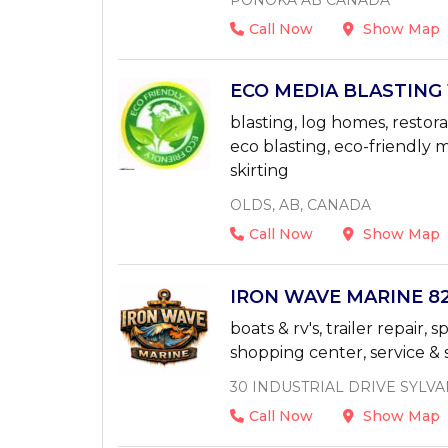
PONOKA AB CANADA
Call Now
Show Map
ECO MEDIA BLASTING 1
blasting, log homes, restora
eco blasting, eco-friendly m
skirting
OLDS, AB, CANADA
Call Now
Show Map
IRON WAVE MARINE 825
boats & rv's, trailer repair,
shopping center, service & s
30 INDUSTRIAL DRIVE SYLVA
Call Now
Show Map