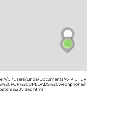
4
ile:///C:/Users/Linda/Documents/A-.PICTUR
S%20FOR%20UPLOADS%20webnphone/r
osters%20video.html