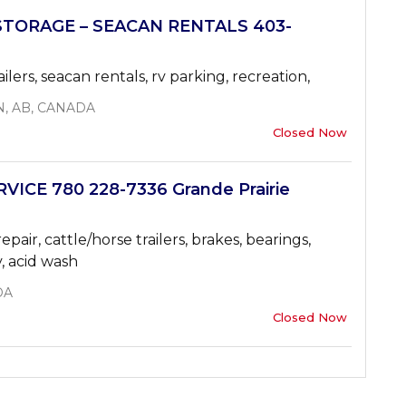
STORAGE – SEACAN RENTALS 403-
ailers, seacan rentals, rv parking, recreation,
N, AB, CANADA
Closed Now
ICE 780 228-7336 Grande Prairie
air, cattle/horse trailers, brakes, bearings,
v, acid wash
DA
Closed Now