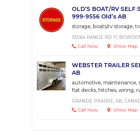
OLD’S BOAT/RV SELF 
999-9556 Old’s AB
storage, boats/rv storage, tr
33064 RANGE RD 11, BOWDE
Call Now
Show Map
WEBSTER TRAILER SERV
AB
automotive, maintenance, rep
flat decks, hitches, wiring, r
GRANDE PRAIRIE, AB, CANA
Call Now
Show Map