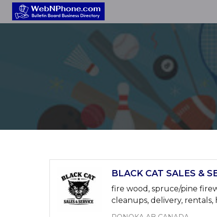
BLACK CAT SALES & SE
fire wood, spruce/pine fire
cleanups, delivery, rentals, 