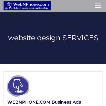
website design
SERVICES
WEBNPHONE.COM Business Ads