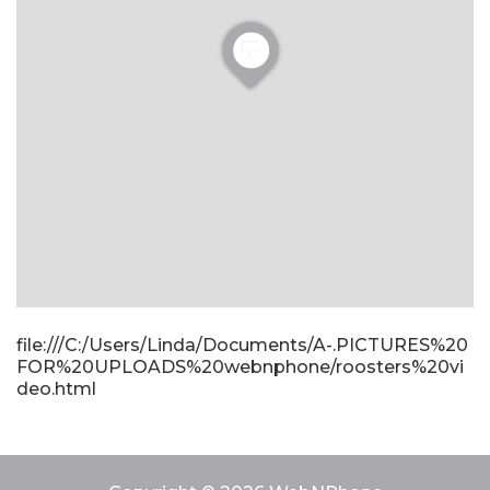
file:///C:/Users/Linda/Documents/A-.PICTURES%20
FOR%20UPLOADS%20webnphone/roosters%20vi
deo.html