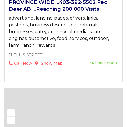
PROVINCE WIDE …403-392-5502 Red
Deer AB …Reaching 200,000 Visits
advertising, landing pages, eflyers, links,
postings, business descriptions, referrals,
businesses, categories, social media, search
engines, automotive, food, services, outdoor,
farm, ranch, rewards
11 ELLIS STREET
24 hours open
Call Now
Show Map