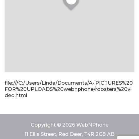
file:///C:/Users/Linda/Documents/A-.PICTURES%20
FOR%20UPLOADS%20webnphone/roosters%20vi
deo.html
Copyright © 2026 WebNPhone
11 Ellis Street, Red Deer, T4R 2C8 AB