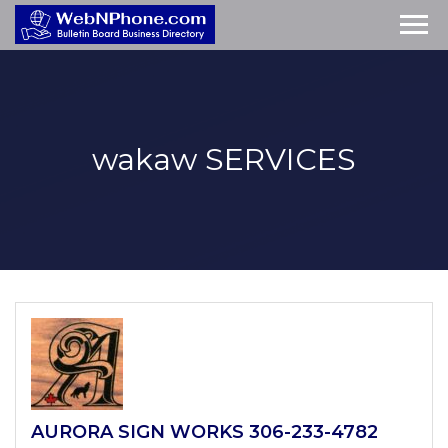
wakaw
SERVICES
AURORA SIGN WORKS 306-233-4782