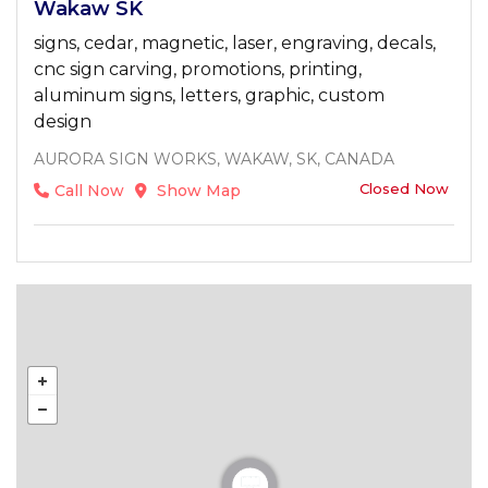
Wakaw SK
signs, cedar, magnetic, laser, engraving, decals,
cnc sign carving, promotions, printing,
aluminum signs, letters, graphic, custom
design
AURORA SIGN WORKS, WAKAW, SK, CANADA
Closed Now
Call Now
Show Map