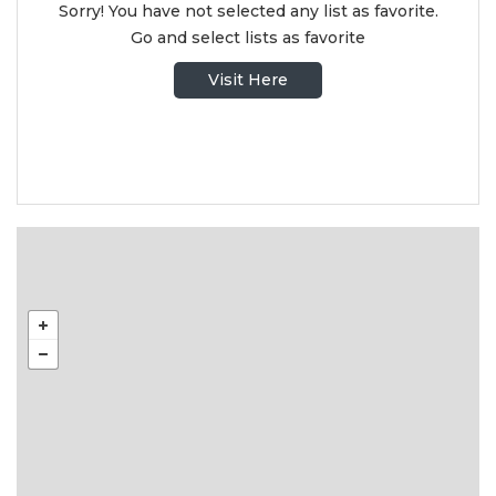
Sorry! You have not selected any list as favorite.
Go and select lists as favorite
Visit Here