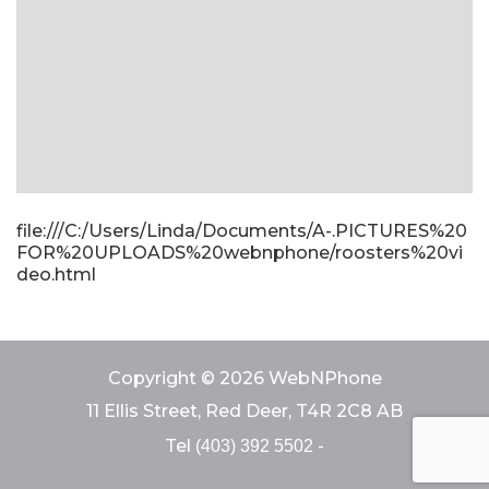
file:///C:/Users/Linda/Documents/A-.PICTURES%20
FOR%20UPLOADS%20webnphone/roosters%20vi
deo.html
Copyright © 2026 WebNPhone
11 Ellis Street, Red Deer, T4R 2C8 AB
Tel
-
(403) 392 5502