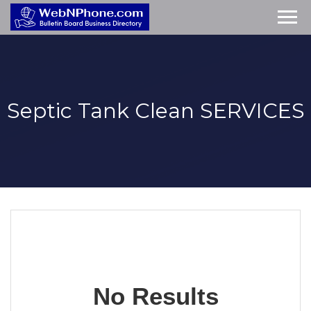
Septic Tank Clean
SERVICES
No Results