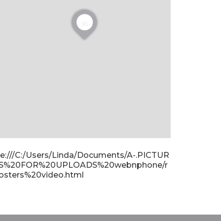
ile:///C:/Users/Linda/Documents/A-.PICTUR
S%20FOR%20UPLOADS%20webnphone/r
osters%20video.html