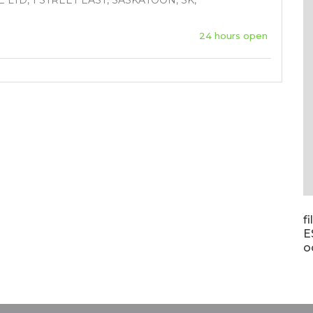
LTD, 1 STREET EAST, SASKATOON, SK,
24 hours open
f
E
o