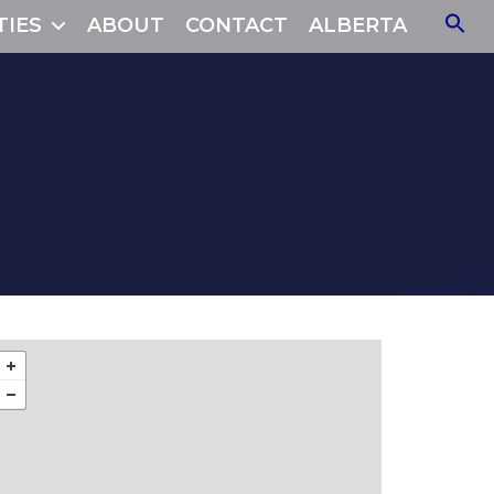
TIES
ABOUT
CONTACT
ALBERTA