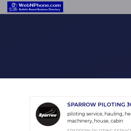
SPARROW PILOTING 30
piloting service, hauling, he
machinery, house, cabin