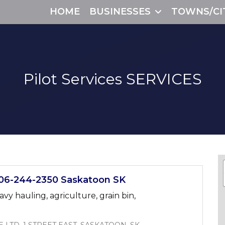
HOME
BUSINESSES
TOWNS/CI
Pilot Services
SERVICES
6-244-2350 Saskatoon SK
avy hauling, agriculture, grain bin,