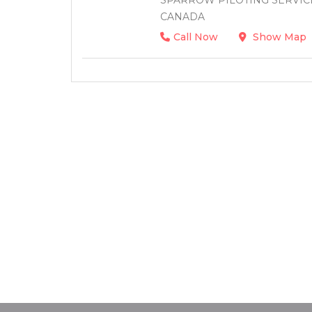
SPARROW PILOTING SERVICE 
CANADA
Call Now
Show Map