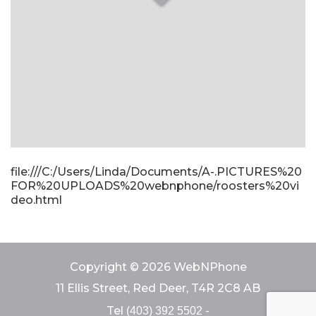
file:///C:/Users/Linda/Documents/A-.PICTURES%20
FOR%20UPLOADS%20webnphone/roosters%20vi
deo.html
Copyright © 2026 WebNPhone
11 Ellis Street, Red Deer, T4R 2C8 AB
Tel
-
(403) 392 5502