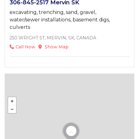
306-845-2517 Mervin SK
excavating, trenching, sand, gravel,
water/sewer installations, basement digs,
culverts
250 WRIGHT ST, MERVIN, SK, CANADA
Call Now
Show Map