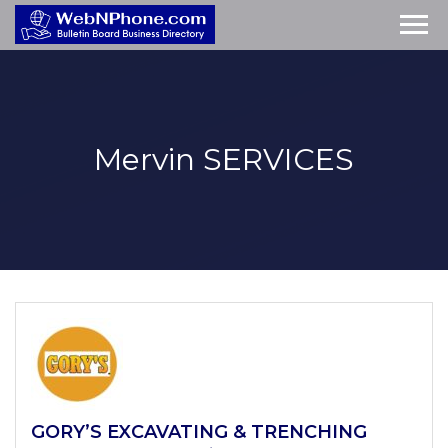
Mervin
SERVICES
GORY’S EXCAVATING & TRENCHING