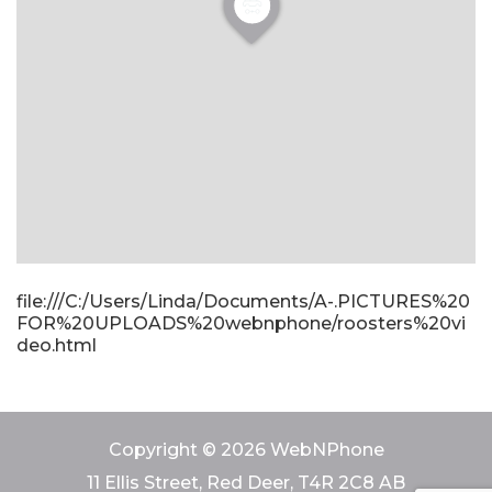
file:///C:/Users/Linda/Documents/A-.PICTURES%20
FOR%20UPLOADS%20webnphone/roosters%20vi
deo.html
Copyright © 2026 WebNPhone
11 Ellis Street, Red Deer, T4R 2C8 AB