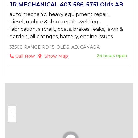
JR MECHANICAL 403-586-5751 Olds AB
auto mechanic, heavy equipment repair,
diesel, mobile & shop repair, welding,
fabrication, aircraft, boats, brakes, leaks, lawn &
garden, oil changes, battery, engine issues
33508 RANGE RD 15, OLDS, AB, CANADA
24 hours open
Call Now
Show Map