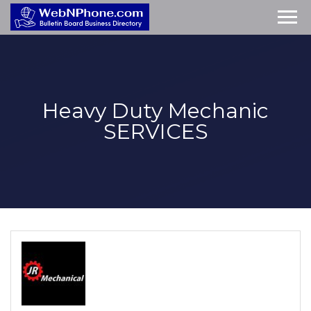
Heavy Duty Mechanic
SERVICES