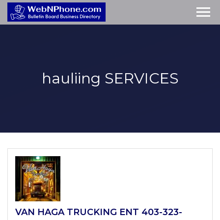
hauliing
SERVICES
VAN HAGA TRUCKING ENT 403-323-