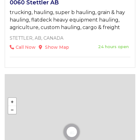
0060 Stettler AB
trucking, hauling, super b hauling, grain & hay
hauling, flatdeck heavy equipment hauling,
agriculture, custom hauling, cargo & freight
STETTLER, AB, CANADA
24 hours open
Call Now
Show Map