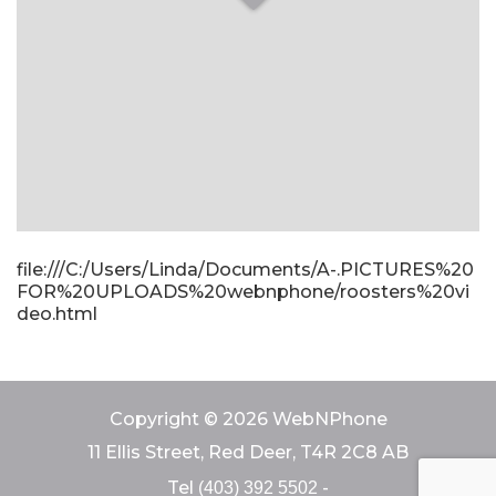
file:///C:/Users/Linda/Documents/A-.PICTURES%20
FOR%20UPLOADS%20webnphone/roosters%20vi
deo.html
Copyright © 2026 WebNPhone
11 Ellis Street, Red Deer, T4R 2C8 AB
Tel
-
(403) 392 5502