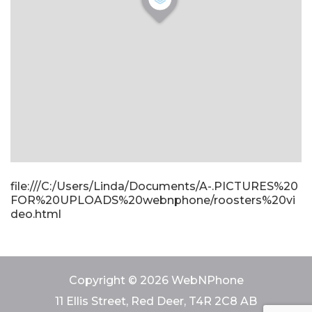
file:///C:/Users/Linda/Documents/A-.PICTURES%20
FOR%20UPLOADS%20webnphone/roosters%20vi
deo.html
Copyright © 2026 WebNPhone
11 Ellis Street, Red Deer, T4R 2C8 AB