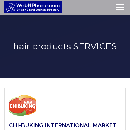
hair products
SERVICES
CHI-BUKING INTERNATIONAL MARKET