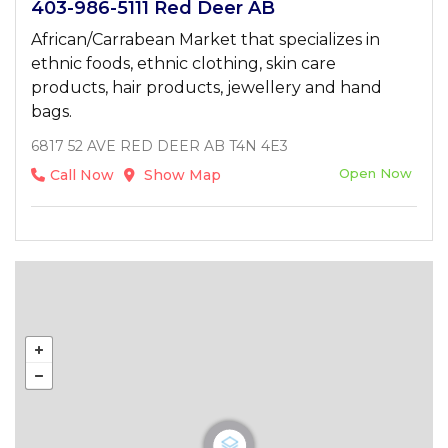
403-986-5111 Red Deer AB
African/Carrabean Market that specializes in
ethnic foods, ethnic clothing, skin care
products, hair products, jewellery and hand
bags.
6817 52 AVE RED DEER AB T4N 4E3
Open Now
Call Now
Show Map